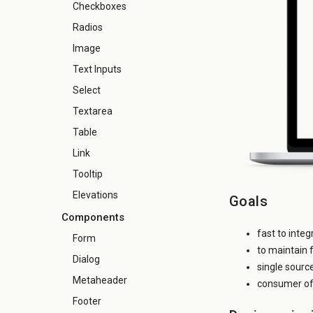
Checkboxes
Radios
Image
Text Inputs
Select
Textarea
Table
Link
Tooltip
Elevations
Goals
Components
fast to inte
Form
to maintain 
Dialog
single sourc
Metaheader
consumer of 
Footer