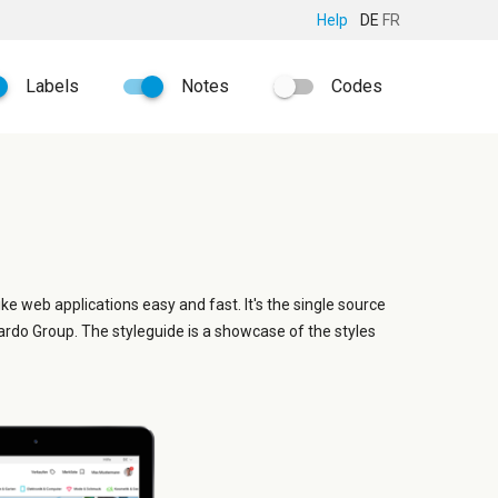
Help
DE
FR
Labels
Notes
Codes
ike web applications easy and fast. It's the single source
ardo Group. The styleguide is a showcase of the styles