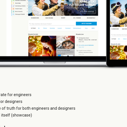
grate for engineers
for designers
e of truth for both engineers and designers
itself (showcase)