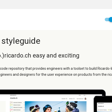
 styleguide
.)ricardo.ch easy and exciting
 code repository that provides engineers with a toolset to build Ricardo-l
ngineers and designers for the user experience on products from the ric