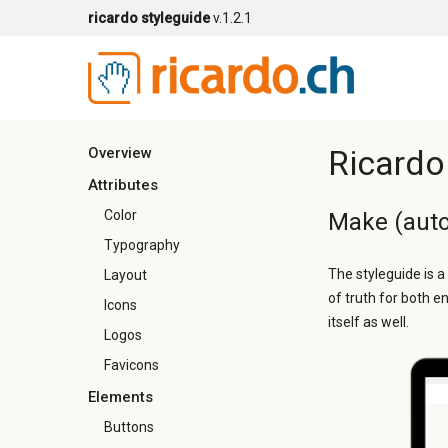
ricardo styleguide
v.1.2.1
Ricardo
Overview
Attributes
Color
Make (auto
Typography
The styleguide is a
Layout
of truth for both e
Icons
itself as well.
Logos
Favicons
Elements
Buttons