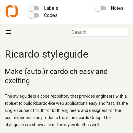
Labels
Notes
Codes
menu
Ricardo styleguide
Make (auto.)ricardo.ch easy and
exciting
The styleguide is a code repository that provides engineers with a
toolset to build Ricardo-like web applications easy and fast. It's the
single source of truth for both engineers and designers for the
user experience on products from the ricardo Group. The
styleguide is a showcase of the styles itself as well.