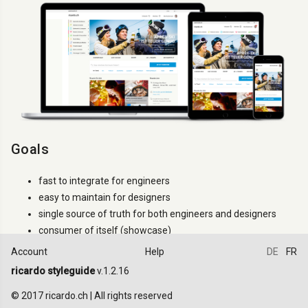
Goals
fast to integrate for engineers
easy to maintain for designers
single source of truth for both engineers and designers
consumer of itself (showcase)
Account
Help
DE
FR
How to use it
ricardo styleguide
v.1.2.16
Try to use only the classes that are documented. If a
.ric-
class
© 2017 ricardo.ch | All rights reserved
is not documented it can changes between versions (even minor).