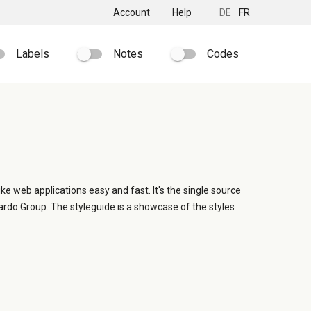
Account
Help
DE
FR
Labels
Notes
Codes
ike web applications easy and fast. It's the single source
ardo Group. The styleguide is a showcase of the styles