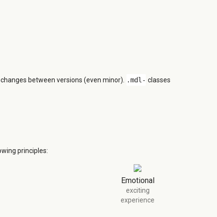
n changes between versions (even minor).
.mdl-
classes
wing principles:
Emotional
exciting
experience