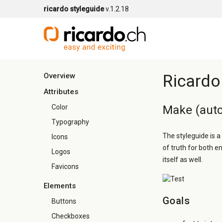
ricardo styleguide
v.1.2.18
Ricardo
Overview
Attributes
Color
Make (auto
Typography
The styleguide is a
Icons
of truth for both e
Logos
itself as well.
Favicons
Elements
Goals
Buttons
Checkboxes