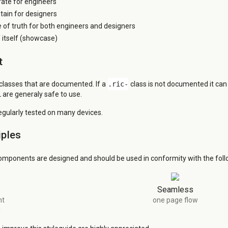
grate for engineers
tain for designers
e of truth for both engineers and designers
itself (showcase)
t
 classes that are documented. If a
.ric-
class is not documented it ca
 are generaly safe to use.
regularly tested on many devices.
iples
omponents are designed and should be used in conformity with the follo
Seamless
nt
one page flow
d