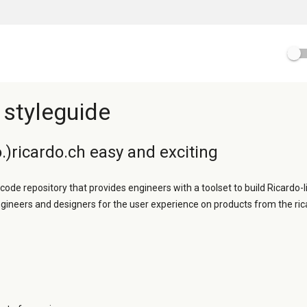
 styleguide
.)ricardo.ch easy and exciting
 code repository that provides engineers with a toolset to build Ricardo-l
ngineers and designers for the user experience on products from the ric