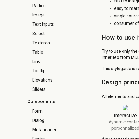
fast to inte
Radios
easy to main
Image
single sourc
consumer of 
Text Inputs
Select
How to use i
Textarea
Try to use only the
Table
inherited from MDL
Link
This styleguide is 
Tooltip
Elevations
Design princ
Sliders
All elements and c
Components
Form
Interactive
Dialog
dynamic conte
personnalize
Metaheader