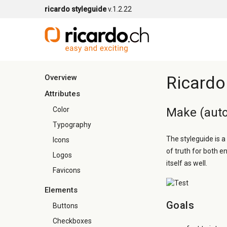
ricardo styleguide
v.1.2.22
Ricardo
Overview
Attributes
Color
Make (auto
Typography
The styleguide is a
Icons
of truth for both e
Logos
itself as well.
Favicons
Elements
Goals
Buttons
Checkboxes