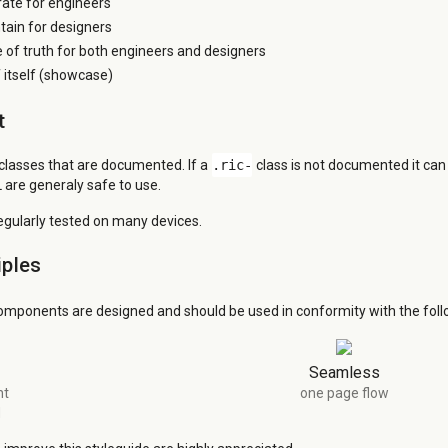
grate for engineers
tain for designers
e of truth for both engineers and designers
itself (showcase)
t
 classes that are documented. If a
.ric-
class is not documented it ca
 are generaly safe to use.
regularly tested on many devices.
iples
omponents are designed and should be used in conformity with the follo
Seamless
nt
one page flow
d