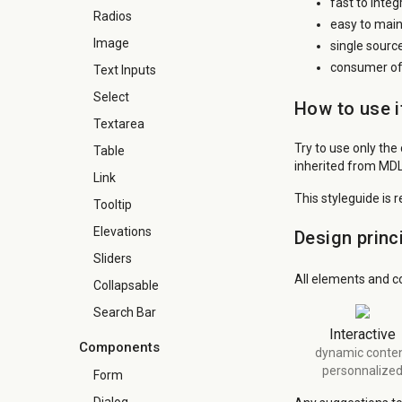
fast to inte
Radios
easy to main
Image
single sourc
consumer of 
Text Inputs
Select
How to use i
Textarea
Try to use only the
Table
inherited from MDL
Link
This styleguide is 
Tooltip
Elevations
Design princ
Sliders
All elements and c
Collapsable
Search Bar
Interactive
Components
dynamic conte
personnalize
Form