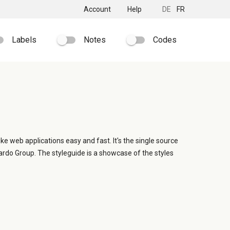
Account
Help
DE
FR
Labels
Notes
Codes
ike web applications easy and fast. It's the single source
ardo Group. The styleguide is a showcase of the styles