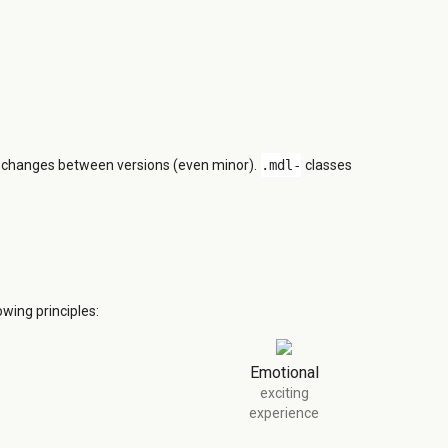
n changes between versions (even minor).
.mdl-
classes
wing principles:
Emotional
exciting
experience