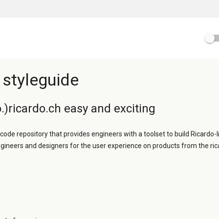
 styleguide
.)ricardo.ch easy and exciting
 code repository that provides engineers with a toolset to build Ricardo-l
ngineers and designers for the user experience on products from the ric