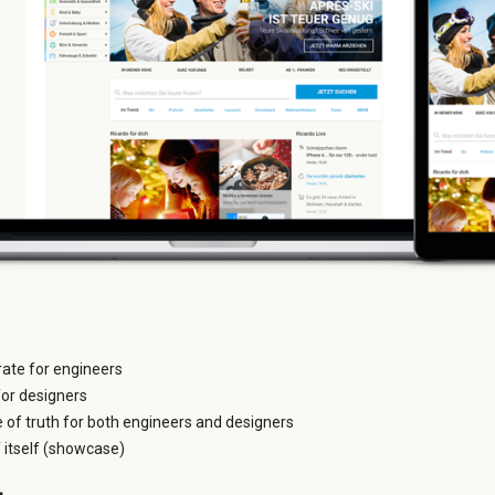
grate for engineers
for designers
e of truth for both engineers and designers
itself (showcase)