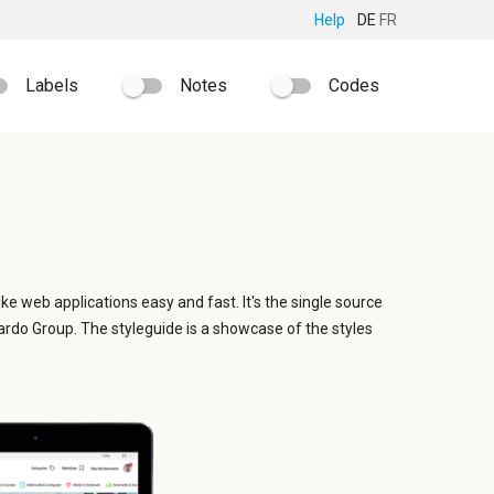
Help
DE
FR
Labels
Notes
Codes
ike web applications easy and fast. It's the single source
ardo Group. The styleguide is a showcase of the styles