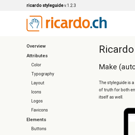
ricardo styleguide
v.1.2.3
Ricardo
Overview
Attributes
Color
Make (auto
Typography
The styleguide is a
Layout
of truth for both e
Icons
itself as well.
Logos
Favicons
Elements
Buttons