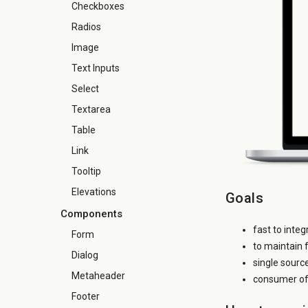
Checkboxes
Radios
Image
Text Inputs
Select
Textarea
Table
Link
Tooltip
Elevations
Goals
Components
fast to inte
Form
to maintain 
Dialog
single sourc
Metaheader
consumer of 
Footer