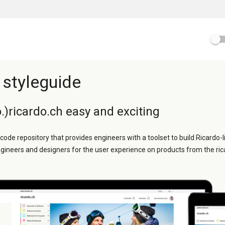
 styleguide
.)ricardo.ch easy and exciting
 code repository that provides engineers with a toolset to build Ricardo-l
ngineers and designers for the user experience on products from the ric