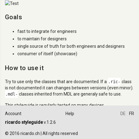
Goals
fast to integrate for engineers
to maintain for designers
single source of truth for both engineers and designers
consumer of itself (showcase)
How to use it
Try to use only the classes that are documented. If a
.ric-
class
is not documented it can changes between versions (even minor).
.mdl-
classes inherited from MDL are generaly safe to use.
This styleguide is regularly tested on many devices.
Account
Help
DE
FR
Design principles
ricardo styleguide
v.1.2.6
All elements and components are designed and should be used in
© 2016 ricardo.ch | All rights reserved