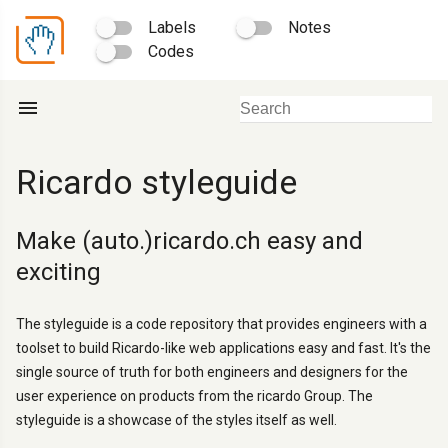
Labels
Notes
Codes
menu
Ricardo styleguide
Make (auto.)ricardo.ch easy and
exciting
The styleguide is a code repository that provides engineers with a
toolset to build Ricardo-like web applications easy and fast. It's the
single source of truth for both engineers and designers for the
user experience on products from the ricardo Group. The
styleguide is a showcase of the styles itself as well.