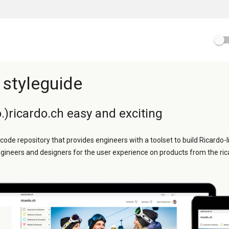
 styleguide
.)ricardo.ch easy and exciting
 code repository that provides engineers with a toolset to build Ricardo-l
ngineers and designers for the user experience on products from the ric