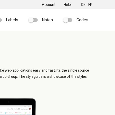
Account
Help
DE
FR
Labels
Notes
Codes
ike web applications easy and fast. It's the single source
ardo Group. The styleguide is a showcase of the styles