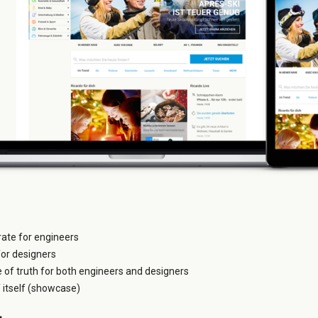
grate for engineers
for designers
e of truth for both engineers and designers
itself (showcase)