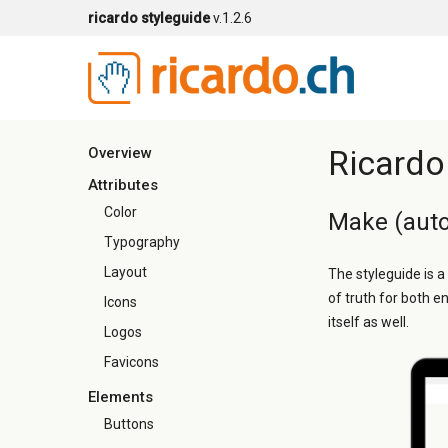
ricardo styleguide
v.1.2.6
Ricardo
Overview
Attributes
Color
Make (auto
Typography
Layout
The styleguide is a
of truth for both e
Icons
itself as well.
Logos
Favicons
Elements
Buttons