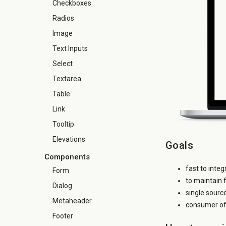
Checkboxes
Radios
Image
Text Inputs
Select
Textarea
Table
Link
Tooltip
Elevations
Goals
Components
fast to inte
Form
to maintain 
Dialog
single sourc
Metaheader
consumer of 
Footer