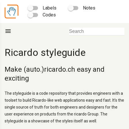
Labels
Notes
Codes
menu
Ricardo styleguide
Make (auto.)ricardo.ch easy and
exciting
The styleguide is a code repository that provides engineers with a
toolset to build Ricardo-like web applications easy and fast. It's the
single source of truth for both engineers and designers for the
user experience on products from the ricardo Group. The
styleguide is a showcase of the styles itself as well.