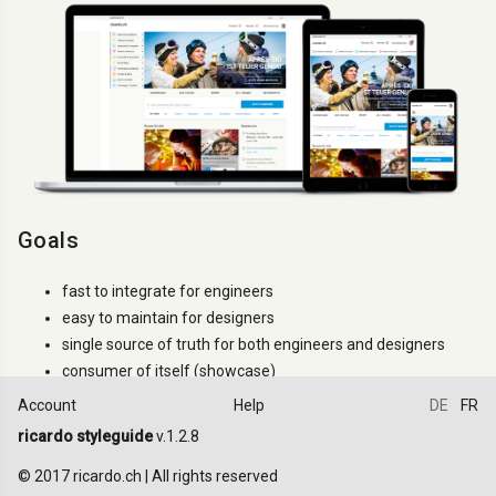
Goals
fast to integrate for engineers
easy to maintain for designers
single source of truth for both engineers and designers
consumer of itself (showcase)
Account
Help
DE
FR
How to use it
ricardo styleguide
v.1.2.8
Try to use only the classes that are documented. If a
.ric-
class
© 2017 ricardo.ch | All rights reserved
is not documented it can changes between versions (even minor).