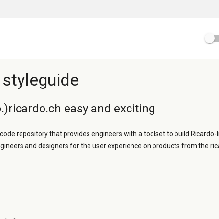
 styleguide
.)ricardo.ch easy and exciting
 code repository that provides engineers with a toolset to build Ricardo-l
ngineers and designers for the user experience on products from the ric