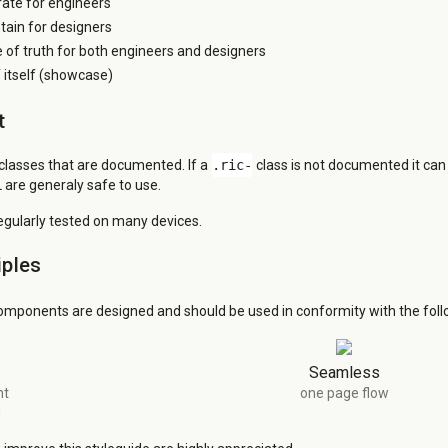
grate for engineers
tain for designers
e of truth for both engineers and designers
itself (showcase)
t
 classes that are documented. If a
.ric-
class is not documented it ca
 are generaly safe to use.
regularly tested on many devices.
iples
omponents are designed and should be used in conformity with the follo
Seamless
nt
one page flow
d