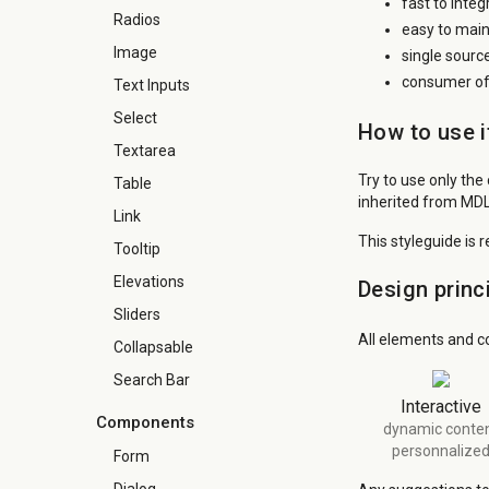
fast to inte
Radios
easy to main
Image
single sourc
consumer of 
Text Inputs
Select
How to use i
Textarea
Try to use only the
Table
inherited from MDL
Link
This styleguide is 
Tooltip
Elevations
Design princ
Sliders
All elements and c
Collapsable
Search Bar
Interactive
Components
dynamic conte
personnalize
Form