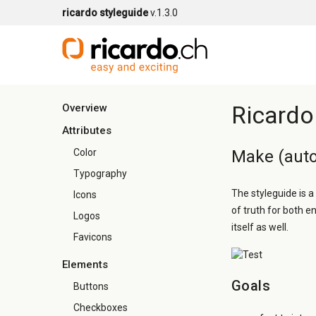
ricardo styleguide
v.1.3.0
Ricardo
Overview
Attributes
Color
Make (auto
Typography
The styleguide is a
Icons
of truth for both e
Logos
itself as well.
Favicons
Elements
Goals
Buttons
Checkboxes