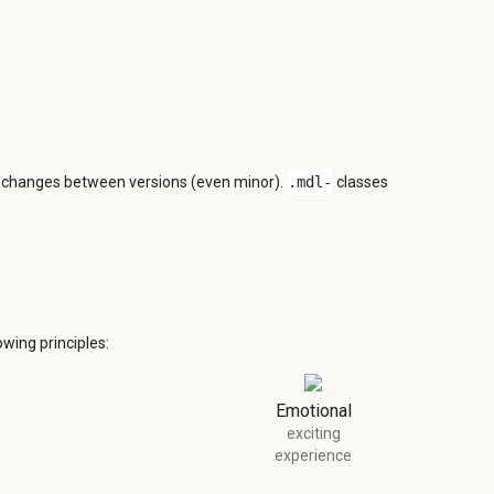
n changes between versions (even minor).
.mdl-
classes
wing principles:
Emotional
exciting
experience