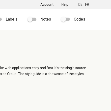
Account
Help
DE
FR
Labels
Notes
Codes
ike web applications easy and fast. It's the single source
ardo Group. The styleguide is a showcase of the styles