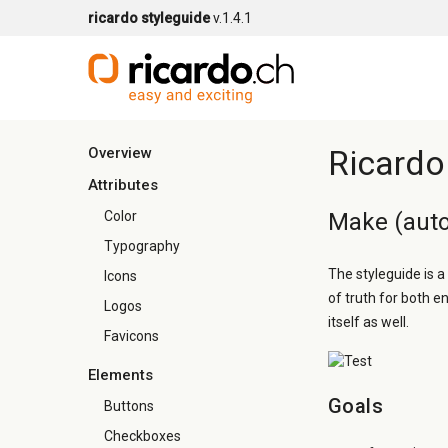
ricardo styleguide
v.1.4.1
Ricardo
Overview
Attributes
Color
Make (auto
Typography
The styleguide is a
Icons
of truth for both e
Logos
itself as well.
Favicons
Elements
Goals
Buttons
Checkboxes