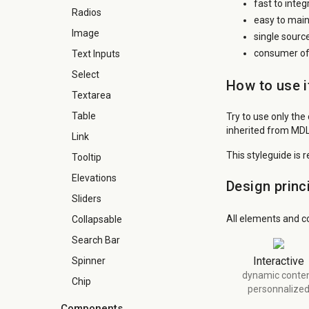
fast to inte
Radios
easy to main
Image
single sourc
consumer of 
Text Inputs
Select
How to use i
Textarea
Table
Try to use only the
inherited from MDL
Link
This styleguide is 
Tooltip
Elevations
Design princ
Sliders
All elements and c
Collapsable
Search Bar
Interactive
Spinner
dynamic conte
Chip
personnalize
Components