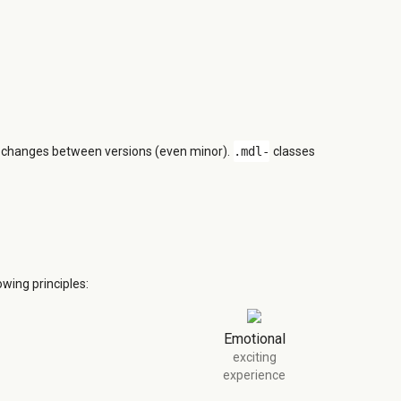
n changes between versions (even minor).
.mdl-
classes
wing principles:
Emotional
exciting
experience