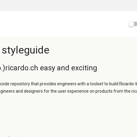
 styleguide
.)ricardo.ch easy and exciting
 code repository that provides engineers with a toolset to build Ricardo-l
ngineers and designers for the user experience on products from the ric