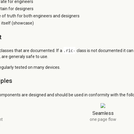
grate for engineers
tain for designers
e of truth for both engineers and designers
itself (showcase)
t
 classes that are documented. If a
.ric-
class is not documented it ca
 are generaly safe to use.
regularly tested on many devices.
iples
omponents are designed and should be used in conformity with the follo
Seamless
nt
one page flow
d