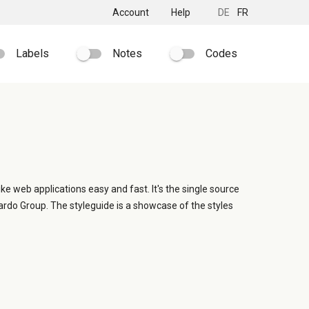
Account
Help
DE
FR
Labels
Notes
Codes
ike web applications easy and fast. It's the single source
ardo Group. The styleguide is a showcase of the styles