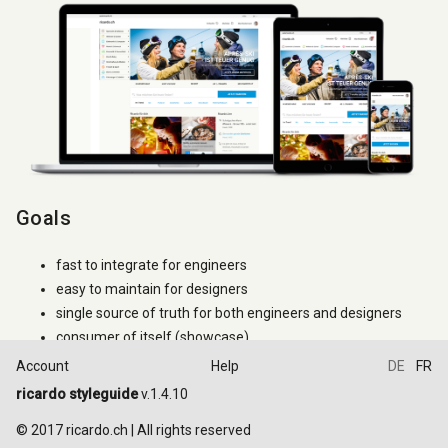
Goals
fast to integrate for engineers
easy to maintain for designers
single source of truth for both engineers and designers
consumer of itself (showcase)
Account
Help
DE
FR
How to use it
ricardo styleguide
v.1.4.10
Try to use only the classes that are documented. If a
.ric-
class
© 2017 ricardo.ch | All rights reserved