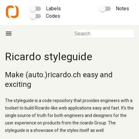
Labels
Notes
Codes
menu
Ricardo styleguide
Make (auto.)ricardo.ch easy and
exciting
The styleguide is a code repository that provides engineers with a
toolset to build Ricardo-like web applications easy and fast. It's the
single source of truth for both engineers and designers for the
user experience on products from the ricardo Group. The
styleguide is a showcase of the styles itself as well.