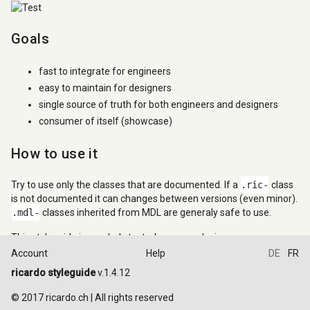
Goals
fast to integrate for engineers
easy to maintain for designers
single source of truth for both engineers and designers
consumer of itself (showcase)
How to use it
Try to use only the classes that are documented. If a
.ric-
class
is not documented it can changes between versions (even minor).
.mdl-
classes inherited from MDL are generaly safe to use.
This styleguide is regularly tested on many devices.
Account
Help
DE
FR
Design principles
ricardo styleguide
v.1.4.12
© 2017 ricardo.ch | All rights reserved
All elements and components are designed and should be used in