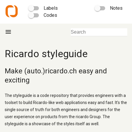
Labels
Notes
Codes
menu
Ricardo styleguide
Make (auto.)ricardo.ch easy and
exciting
The styleguide is a code repository that provides engineers with a
toolset to build Ricardo-like web applications easy and fast. It's the
single source of truth for both engineers and designers for the
user experience on products from the ricardo Group. The
styleguide is a showcase of the styles itself as well.