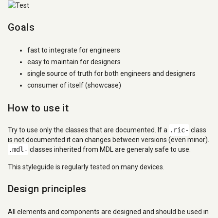
Goals
fast to integrate for engineers
easy to maintain for designers
single source of truth for both engineers and designers
consumer of itself (showcase)
How to use it
Try to use only the classes that are documented. If a
.ric-
class
is not documented it can changes between versions (even minor).
.mdl-
classes inherited from MDL are generaly safe to use.
This styleguide is regularly tested on many devices.
Design principles
All elements and components are designed and should be used in