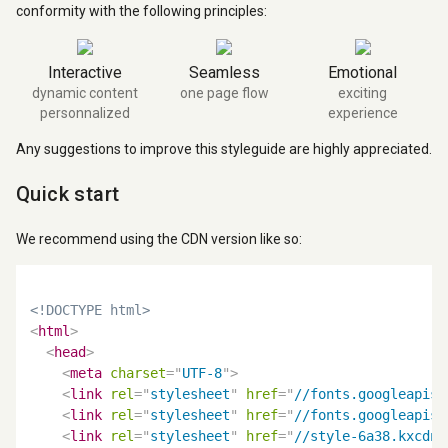
conformity with the following principles:
Interactive
Seamless
Emotional
dynamic content
one page flow
exciting
personnalized
experience
Any suggestions to improve this styleguide are highly appreciated.
Quick start
We recommend using the CDN version like so:
<!DOCTYPE html>
<
html
>
<
head
>
<
meta
charset
=
"
UTF-8
"
>
<
link
rel
=
"
stylesheet
"
href
=
"
//fonts.googleapis.
<
link
rel
=
"
stylesheet
"
href
=
"
//fonts.googleapis.
<
link
rel
=
"
stylesheet
"
href
=
"
//style-6a38.kxcdn.