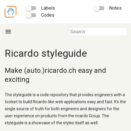
Labels
Notes
Codes
menu
Ricardo styleguide
Make (auto.)ricardo.ch easy and
exciting
The styleguide is a code repository that provides engineers with a
toolset to build Ricardo-like web applications easy and fast. It's the
single source of truth for both engineers and designers for the
user experience on products from the ricardo Group. The
styleguide is a showcase of the styles itself as well.