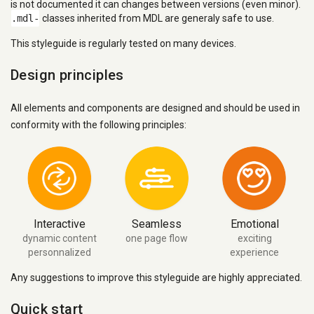
is not documented it can changes between versions (even minor).
.mdl-
classes inherited from MDL are generaly safe to use.
This styleguide is regularly tested on many devices.
Design principles
All elements and components are designed and should be used in
conformity with the following principles:
Interactive
Seamless
Emotional
dynamic content
one page flow
exciting
personnalized
experience
Any suggestions to improve this styleguide are highly appreciated.
Quick start