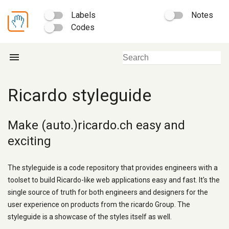
Labels
Notes
Codes
menu
Ricardo styleguide
Make (auto.)ricardo.ch easy and
exciting
The styleguide is a code repository that provides engineers with a
toolset to build Ricardo-like web applications easy and fast. It's the
single source of truth for both engineers and designers for the
user experience on products from the ricardo Group. The
styleguide is a showcase of the styles itself as well.