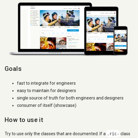
Goals
fast to integrate for engineers
easy to maintain for designers
single source of truth for both engineers and designers
consumer of itself (showcase)
How to use it
Try to use only the classes that are documented. If a
.ric-
class