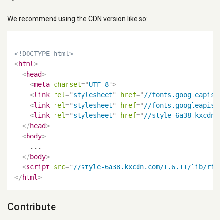
We recommend using the CDN version like so:
<!DOCTYPE html>
<
html
>
<
head
>
<
meta
charset
=
"
UTF-8
"
>
<
link
rel
=
"
stylesheet
"
href
=
"
//fonts.googleapis.
<
link
rel
=
"
stylesheet
"
href
=
"
//fonts.googleapis.
<
link
rel
=
"
stylesheet
"
href
=
"
//style-6a38.kxcdn.
</
head
>
<
body
>
    ...

</
body
>
<
script
src
=
"
//style-6a38.kxcdn.com/1.6.11/lib/ric
</
html
>
Contribute