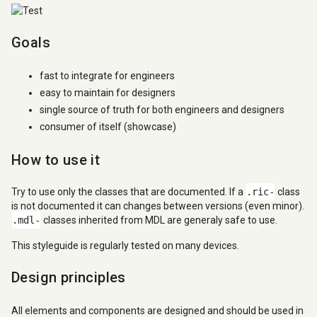
Goals
fast to integrate for engineers
easy to maintain for designers
single source of truth for both engineers and designers
consumer of itself (showcase)
How to use it
Try to use only the classes that are documented. If a
.ric-
class
is not documented it can changes between versions (even minor).
.mdl-
classes inherited from MDL are generaly safe to use.
This styleguide is regularly tested on many devices.
Design principles
All elements and components are designed and should be used in