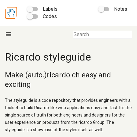
Labels
Notes
Codes
menu
Ricardo styleguide
Make (auto.)ricardo.ch easy and
exciting
The styleguide is a code repository that provides engineers with a
toolset to build Ricardo-like web applications easy and fast. It's the
single source of truth for both engineers and designers for the
user experience on products from the ricardo Group. The
styleguide is a showcase of the styles itself as well.