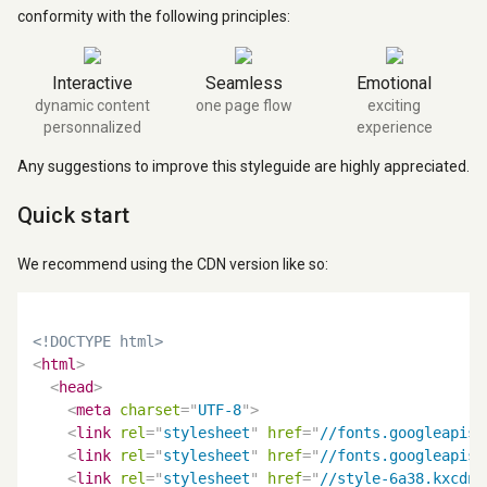
conformity with the following principles:
Interactive
Seamless
Emotional
dynamic content
one page flow
exciting
personnalized
experience
Any suggestions to improve this styleguide are highly appreciated.
Quick start
We recommend using the CDN version like so:
<!DOCTYPE html>
<
html
>
<
head
>
<
meta
charset
=
"
UTF-8
"
>
<
link
rel
=
"
stylesheet
"
href
=
"
//fonts.googleapis.
<
link
rel
=
"
stylesheet
"
href
=
"
//fonts.googleapis.
<
link
rel
=
"
stylesheet
"
href
=
"
//style-6a38.kxcdn.