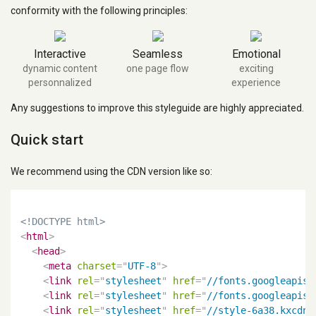
conformity with the following principles:
Interactive
Seamless
Emotional
dynamic content
one page flow
exciting
personnalized
experience
Any suggestions to improve this styleguide are highly appreciated.
Quick start
We recommend using the CDN version like so:
<!DOCTYPE html>
<
html
>
<
head
>
<
meta
charset
=
"
UTF-8
"
>
<
link
rel
=
"
stylesheet
"
href
=
"
//fonts.googleapis.
<
link
rel
=
"
stylesheet
"
href
=
"
//fonts.googleapis.
<
link
rel
=
"
stylesheet
"
href
=
"
//style-6a38.kxcdn.