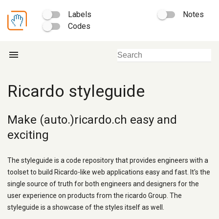
Labels
Notes
Codes
menu
Ricardo styleguide
Make (auto.)ricardo.ch easy and
exciting
The styleguide is a code repository that provides engineers with a
toolset to build Ricardo-like web applications easy and fast. It's the
single source of truth for both engineers and designers for the
user experience on products from the ricardo Group. The
styleguide is a showcase of the styles itself as well.