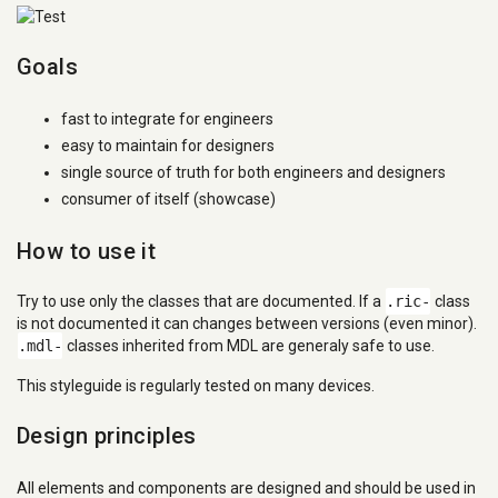
Goals
fast to integrate for engineers
easy to maintain for designers
single source of truth for both engineers and designers
consumer of itself (showcase)
How to use it
Try to use only the classes that are documented. If a
.ric-
class
is not documented it can changes between versions (even minor).
.mdl-
classes inherited from MDL are generaly safe to use.
This styleguide is regularly tested on many devices.
Design principles
All elements and components are designed and should be used in