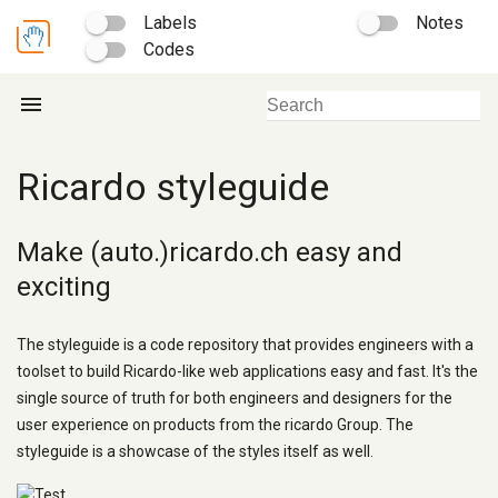
Labels
Notes
Codes
menu
Ricardo styleguide
Make (auto.)ricardo.ch easy and
exciting
The styleguide is a code repository that provides engineers with a
toolset to build Ricardo-like web applications easy and fast. It's the
single source of truth for both engineers and designers for the
user experience on products from the ricardo Group. The
styleguide is a showcase of the styles itself as well.