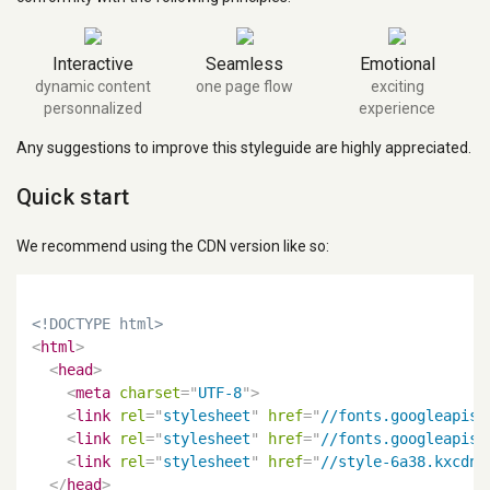
Interactive
Seamless
Emotional
dynamic content
one page flow
exciting
personnalized
experience
Any suggestions to improve this styleguide are highly appreciated.
Quick start
We recommend using the CDN version like so:
<!DOCTYPE html>
<
html
>
<
head
>
<
meta
charset
=
"
UTF-8
"
>
<
link
rel
=
"
stylesheet
"
href
=
"
//fonts.googleapis.
<
link
rel
=
"
stylesheet
"
href
=
"
//fonts.googleapis.
<
link
rel
=
"
stylesheet
"
href
=
"
//style-6a38.kxcdn.
</
head
>