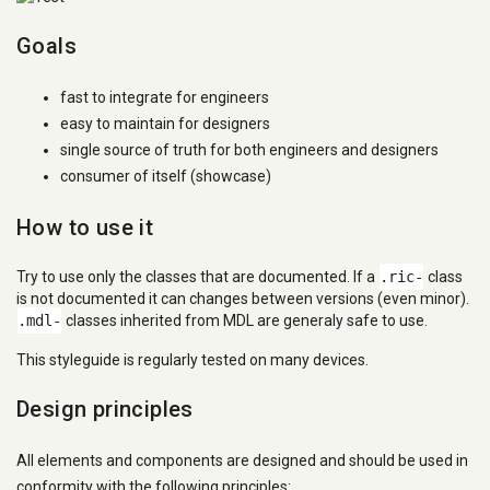
Goals
fast to integrate for engineers
easy to maintain for designers
single source of truth for both engineers and designers
consumer of itself (showcase)
How to use it
Try to use only the classes that are documented. If a
.ric-
class
is not documented it can changes between versions (even minor).
.mdl-
classes inherited from MDL are generaly safe to use.
This styleguide is regularly tested on many devices.
Design principles
All elements and components are designed and should be used in
conformity with the following principles: