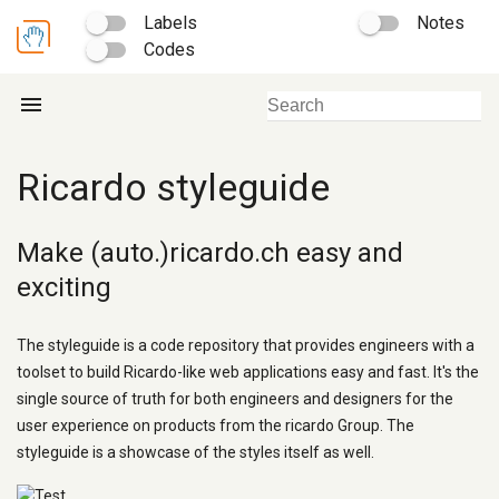
Labels
Notes
Codes
menu
Ricardo styleguide
Make (auto.)ricardo.ch easy and
exciting
The styleguide is a code repository that provides engineers with a
toolset to build Ricardo-like web applications easy and fast. It's the
single source of truth for both engineers and designers for the
user experience on products from the ricardo Group. The
styleguide is a showcase of the styles itself as well.