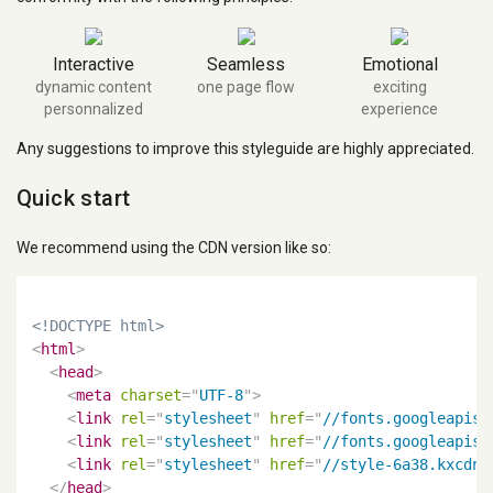
Interactive
Seamless
Emotional
dynamic content
one page flow
exciting
personnalized
experience
Any suggestions to improve this styleguide are highly appreciated.
Quick start
We recommend using the CDN version like so:
<!DOCTYPE html>
<
html
>
<
head
>
<
meta
charset
=
"
UTF-8
"
>
<
link
rel
=
"
stylesheet
"
href
=
"
//fonts.googleapis.
<
link
rel
=
"
stylesheet
"
href
=
"
//fonts.googleapis.
<
link
rel
=
"
stylesheet
"
href
=
"
//style-6a38.kxcdn.
</
head
>