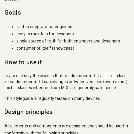
Goals
fast to integrate for engineers
easy to maintain for designers
single source of truth for both engineers and designers
consumer of itself (showcase)
How to use it
Try to use only the classes that are documented. If a
.ric-
class
is not documented it can changes between versions (even minor).
.mdl-
classes inherited from MDL are generaly safe to use.
This styleguide is regularly tested on many devices.
Design principles
All elements and components are designed and should be used in
conformity with the following principles: