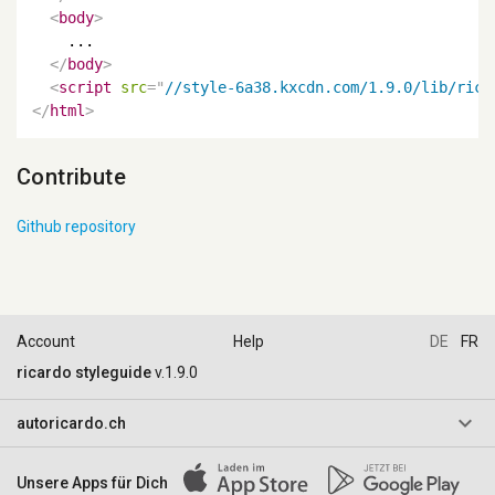
<
body
>
    ...

</
body
>
<
script
src
=
"
//style-6a38.kxcdn.com/1.9.0/lib/rica
</
html
>
Contribute
Github repository
Account
Help
DE
FR
ricardo styleguide
v.1.9.0
keyboard_arrow_down
autoricardo.ch
AGB & Reglemente
Unsere Apps für Dich
Impressum