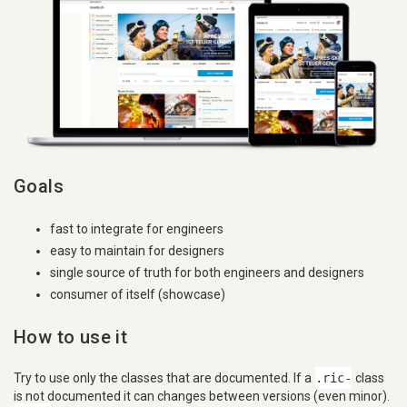
Goals
fast to integrate for engineers
easy to maintain for designers
single source of truth for both engineers and designers
consumer of itself (showcase)
How to use it
Try to use only the classes that are documented. If a
.ric-
class
is not documented it can changes between versions (even minor).