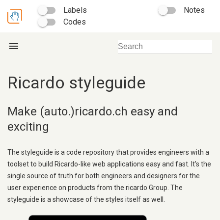
Labels
Notes
Codes
menu
Ricardo styleguide
Make (auto.)ricardo.ch easy and
exciting
The styleguide is a code repository that provides engineers with a
toolset to build Ricardo-like web applications easy and fast. It's the
single source of truth for both engineers and designers for the
user experience on products from the ricardo Group. The
styleguide is a showcase of the styles itself as well.