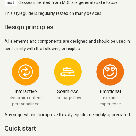
.mdl-
classes inherited from MDL are generaly safe to use.
This styleguide is regularly tested on many devices.
Design principles
All elements and components are designed and should be used in
conformity with the following principles:
Interactive
Seamless
Emotional
dynamic content
one page flow
exciting
personnalized
experience
Any suggestions to improve this styleguide are highly appreciated.
Quick start