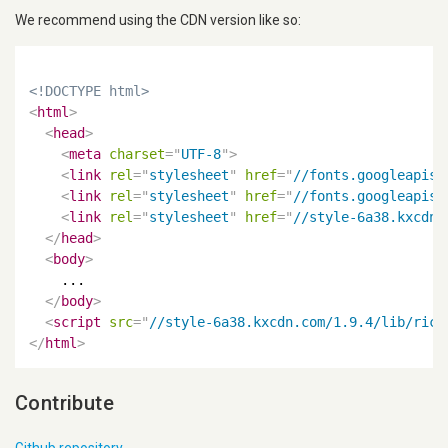
We recommend using the CDN version like so:
<!DOCTYPE html>
<
html
>
<
head
>
<
meta
charset
=
"
UTF-8
"
>
<
link
rel
=
"
stylesheet
"
href
=
"
//fonts.googleapis.
<
link
rel
=
"
stylesheet
"
href
=
"
//fonts.googleapis.
<
link
rel
=
"
stylesheet
"
href
=
"
//style-6a38.kxcdn.
</
head
>
<
body
>
    ...

</
body
>
<
script
src
=
"
//style-6a38.kxcdn.com/1.9.4/lib/rica
</
html
>
Contribute
Github repository