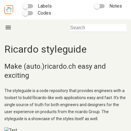
Labels
Notes
Codes
menu
Ricardo styleguide
Make (auto.)ricardo.ch easy and
exciting
The styleguide is a code repository that provides engineers with a
toolset to build Ricardo-like web applications easy and fast. It's the
single source of truth for both engineers and designers for the
user experience on products from the ricardo Group. The
styleguide is a showcase of the styles itself as well.