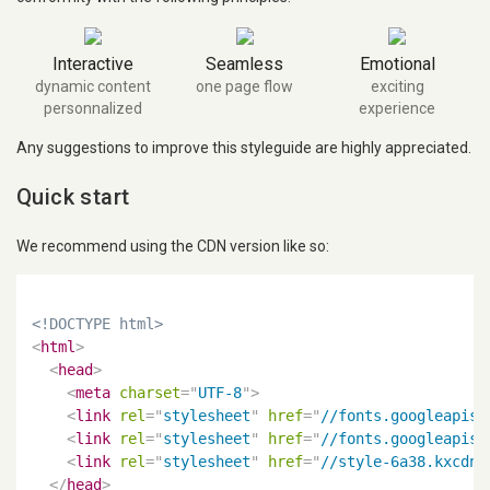
Interactive
Seamless
Emotional
dynamic content
one page flow
exciting
personnalized
experience
Any suggestions to improve this styleguide are highly appreciated.
Quick start
We recommend using the CDN version like so:
<!DOCTYPE html>
<
html
>
<
head
>
<
meta
charset
=
"
UTF-8
"
>
<
link
rel
=
"
stylesheet
"
href
=
"
//fonts.googleapis.
<
link
rel
=
"
stylesheet
"
href
=
"
//fonts.googleapis.
<
link
rel
=
"
stylesheet
"
href
=
"
//style-6a38.kxcdn.
</
head
>