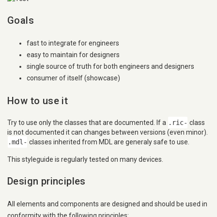
Goals
fast to integrate for engineers
easy to maintain for designers
single source of truth for both engineers and designers
consumer of itself (showcase)
How to use it
Try to use only the classes that are documented. If a
.ric-
class
is not documented it can changes between versions (even minor).
.mdl-
classes inherited from MDL are generaly safe to use.
This styleguide is regularly tested on many devices.
Design principles
All elements and components are designed and should be used in
conformity with the following principles: