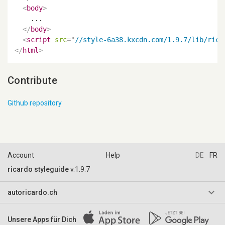
<
body
>
    ...

</
body
>
<
script
src
=
"
//style-6a38.kxcdn.com/1.9.7/lib/rica
</
html
>
Contribute
Github repository
Account
Help
DE
FR
ricardo styleguide
v.1.9.7
keyboard_arrow_down
autoricardo.ch
AGB & Reglemente
Unsere Apps für Dich
Impressum