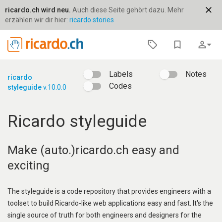
close
ricardo.ch wird neu.
Auch diese Seite gehört dazu. Mehr
erzählen wir dir hier:
ricardo stories
bookmark_border
person_outline
arrow_drop_down
Labels
Notes
ricardo
Codes
styleguide
v.10.0.0
Ricardo styleguide
Make (auto.)ricardo.ch easy and
exciting
The styleguide is a code repository that provides engineers with a
toolset to build Ricardo-like web applications easy and fast. It's the
single source of truth for both engineers and designers for the