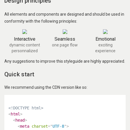
Design principles
All elements and components are designed and should be used in
conformity with the following principles:
Interactive
Seamless
Emotional
dynamic content
one page flow
exciting
personnalized
experience
Any suggestions to improve this styleguide are highly appreciated.
Quick start
We recommend using the CDN version like so:
<!DOCTYPE html>
<
html
>
<
head
>
<
meta
charset
=
"
UTF-8
"
>