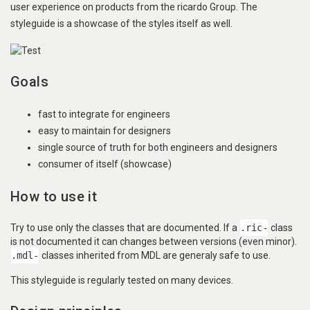
user experience on products from the ricardo Group. The
styleguide is a showcase of the styles itself as well.
Goals
fast to integrate for engineers
easy to maintain for designers
single source of truth for both engineers and designers
consumer of itself (showcase)
How to use it
Try to use only the classes that are documented. If a
.ric-
class
is not documented it can changes between versions (even minor).
.mdl-
classes inherited from MDL are generaly safe to use.
This styleguide is regularly tested on many devices.