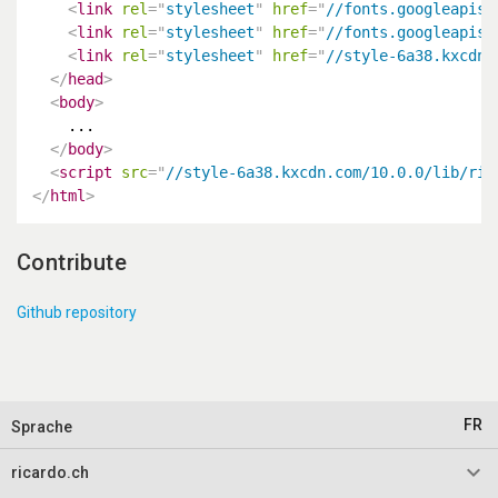
<
link
rel
=
"
stylesheet
"
href
=
"
//fonts.googleapis.
<
link
rel
=
"
stylesheet
"
href
=
"
//fonts.googleapis.
<
link
rel
=
"
stylesheet
"
href
=
"
//style-6a38.kxcdn.
</
head
>
<
body
>
    ...

</
body
>
<
script
src
=
"
//style-6a38.kxcdn.com/10.0.0/lib/ric
</
html
>
Contribute
Github repository
FR
Sprache
keyboard_arrow_down
ricardo.ch