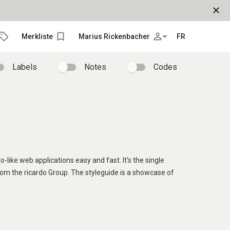
close
bookmark_border
person_outline
arrow_drop_down
Merkliste
Marius Rickenbacher
FR
Labels
Notes
Codes
o-like web applications easy and fast. It's the single
rom the ricardo Group. The styleguide is a showcase of