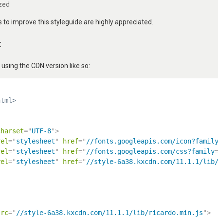
zed
to improve this styleguide are highly appreciated.
t
ing the CDN version like so:
html>
charset
=
"
UTF-8
"
>
rel
=
"
stylesheet
"
href
=
"
//fonts.googleapis.com/icon?famil
rel
=
"
stylesheet
"
href
=
"
//fonts.googleapis.com/css?family
rel
=
"
stylesheet
"
href
=
"
//style-6a38.kxcdn.com/11.1.1/lib
src
=
"
//style-6a38.kxcdn.com/11.1.1/lib/ricardo.min.js
"
>