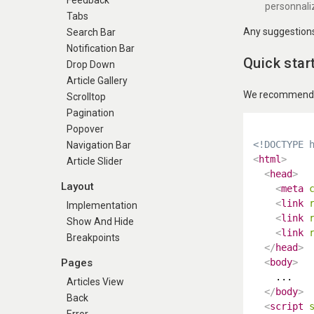
Feedback
personnali
Tabs
Any suggestions 
Search Bar
Notification Bar
Quick star
Drop Down
Article Gallery
We recommend us
Scrolltop
Pagination
Popover
<!DOCTYPE 
Navigation Bar
<
html
>
Article Slider
<
head
>
Layout
<
meta
<
link
Implementation
<
link
Show And Hide
<
link
Breakpoints
</
head
>
Pages
<
body
>
    ...

Articles View
</
body
>
Back
<
script