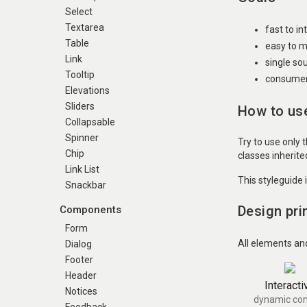
Select
Textarea
fast to i
Table
easy to m
Link
single so
Tooltip
consumer 
Elevations
Sliders
How to use
Collapsable
Spinner
Try to use only 
Chip
classes inherit
Link List
This styleguide 
Snackbar
Design pri
Components
Form
All elements an
Dialog
Footer
Header
Interacti
Notices
dynamic con