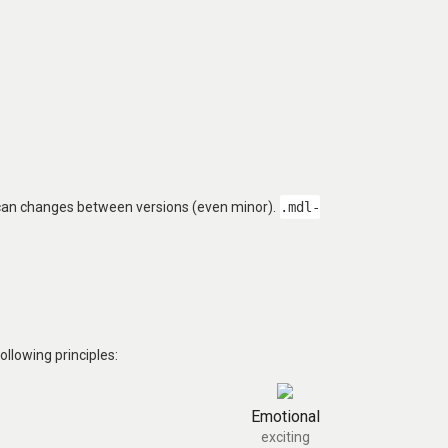
 can changes between versions (even minor).
.mdl-
llowing principles:
Emotional
exciting