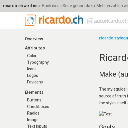
ricardo.ch wird neu.
Auch diese Seite gehört dazu. Mehr erzählen wir 
ricardo styleg
Overview
Attributes
Ricard
Color
Typography
Icons
Make (aut
Logos
Favicons
The styleguide i
Elements
source of truth
Buttons
the styles itself 
Checkboxes
Radios
Image
Goals
Text Inputs