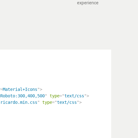
experience
y
=
Material+Icons
"
>
=
Roboto:300,400,500
"
type
=
"
text/css
"
>
/ricardo.min.css
"
type
=
"
text/css
"
>