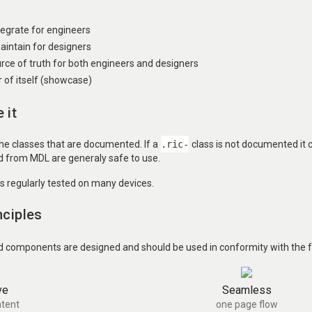
ntegrate for engineers
aintain for designers
urce of truth for both engineers and designers
of itself (showcase)
 it
the classes that are documented. If a
.ric-
class is not documented it
ed from MDL are generaly safe to use.
is regularly tested on many devices.
nciples
d components are designed and should be used in conformity with the fo
ve
Seamless
tent
one page flow