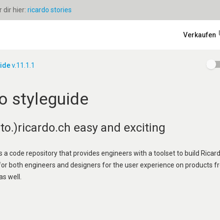
dir hier:
ricardo stories
Verkaufen
uide
v.11.1.1
o styleguide
o.)ricardo.ch easy and exciting
s a code repository that provides engineers with a toolset to build Ricard
 for both engineers and designers for the user experience on products f
as well.