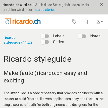
close
ricardo.ch wird neu.
Auch diese Seite gehört dazu. Mehr
erzählen wir dir hier:
ricardo stories
bookmark_border
person_outline
arrow_drop_down
Labels
Notes
ricardo
Codes
styleguide
v.11.2.2
Ricardo styleguide
Make (auto.)ricardo.ch easy and
exciting
The styleguide is a code repository that provides engineers with a
toolset to build Ricardo-like web applications easy and fast. It's the
single source of truth for both engineers and designers for the