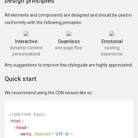
Design principles
All elements and components are designed and should be used in
conformity with the following principles:
Interactive
Seamless
Emotional
dynamic content
one page flow
exciting
personnalized
experience
Any suggestions to improve this styleguide are highly appreciated.
Quick start
We recommend using the CDN version like so:
<!DOCTYPE html>
<
html
>
<
head
>
<
meta
charset
=
"
UTF-8
"
>