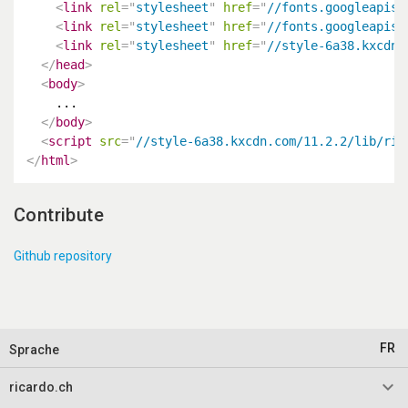
<
link
rel
=
"
stylesheet
"
href
=
"
//fonts.googleapis.
<
link
rel
=
"
stylesheet
"
href
=
"
//fonts.googleapis.
<
link
rel
=
"
stylesheet
"
href
=
"
//style-6a38.kxcdn.
</
head
>
<
body
>
    ...

</
body
>
<
script
src
=
"
//style-6a38.kxcdn.com/11.2.2/lib/ric
</
html
>
Contribute
Github repository
FR
Sprache
keyboard_arrow_down
ricardo.ch