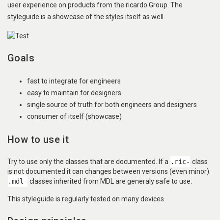
user experience on products from the ricardo Group. The
styleguide is a showcase of the styles itself as well.
Goals
fast to integrate for engineers
easy to maintain for designers
single source of truth for both engineers and designers
consumer of itself (showcase)
How to use it
Try to use only the classes that are documented. If a
.ric-
class
is not documented it can changes between versions (even minor).
.mdl-
classes inherited from MDL are generaly safe to use.
This styleguide is regularly tested on many devices.