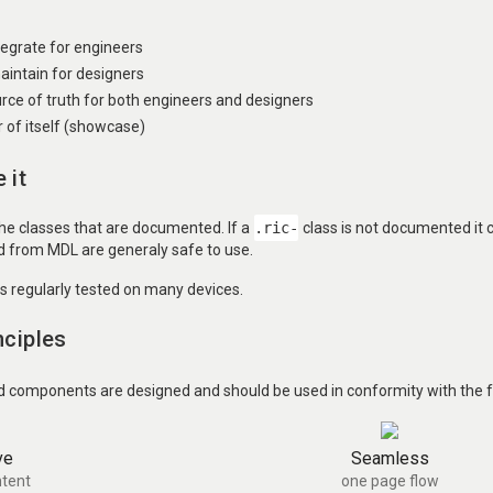
ntegrate for engineers
aintain for designers
urce of truth for both engineers and designers
of itself (showcase)
 it
the classes that are documented. If a
.ric-
class is not documented it
ed from MDL are generaly safe to use.
is regularly tested on many devices.
nciples
d components are designed and should be used in conformity with the fo
ve
Seamless
tent
one page flow