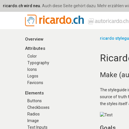
ricardo.ch wird neu.
Auch diese Seite gehört dazu. Mehr erzählen wir 
ricardo styleg
Overview
Attributes
Ricard
Color
Typography
Icons
Make (aut
Logos
Favicons
The styleguide i
Elements
source of truth
Buttons
the styles itself 
Checkboxes
Radios
Image
Goals
Text Inputs