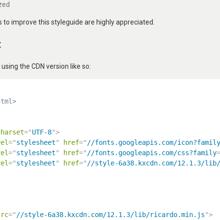
zed
to improve this styleguide are highly appreciated.
t
ing the CDN version like so:
html>
charset
=
"
UTF-8
"
>
rel
=
"
stylesheet
"
href
=
"
//fonts.googleapis.com/icon?famil
rel
=
"
stylesheet
"
href
=
"
//fonts.googleapis.com/css?family
rel
=
"
stylesheet
"
href
=
"
//style-6a38.kxcdn.com/12.1.3/lib
src
=
"
//style-6a38.kxcdn.com/12.1.3/lib/ricardo.min.js
"
>