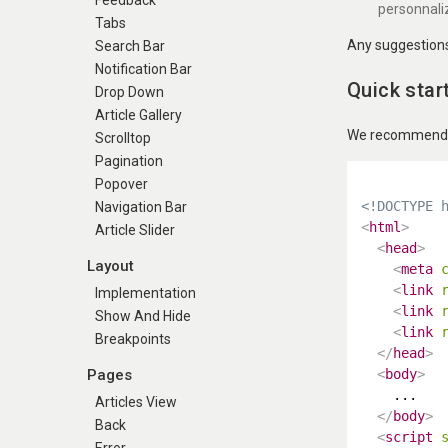
Feedback
personnali
Tabs
Any suggestions 
Search Bar
Notification Bar
Quick star
Drop Down
Article Gallery
We recommend us
Scrolltop
Pagination
Popover
<!DOCTYPE 
Navigation Bar
<
html
>
Article Slider
<
head
>
Layout
<
meta
<
link
Implementation
<
link
Show And Hide
<
link
Breakpoints
</
head
>
Pages
<
body
>
    ...

Articles View
</
body
>
Back
<
script