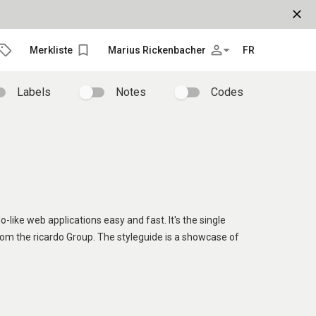
close
bookmark_border
person_outline
arrow_drop_down
Merkliste
Marius Rickenbacher
FR
Labels
Notes
Codes
o-like web applications easy and fast. It's the single
rom the ricardo Group. The styleguide is a showcase of