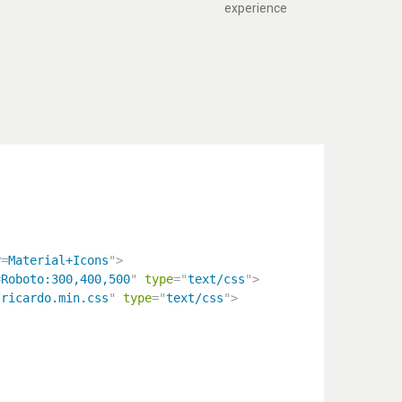
experience
y
=
Material+Icons
"
>
=
Roboto:300,400,500
"
type
=
"
text/css
"
>
/ricardo.min.css
"
type
=
"
text/css
"
>