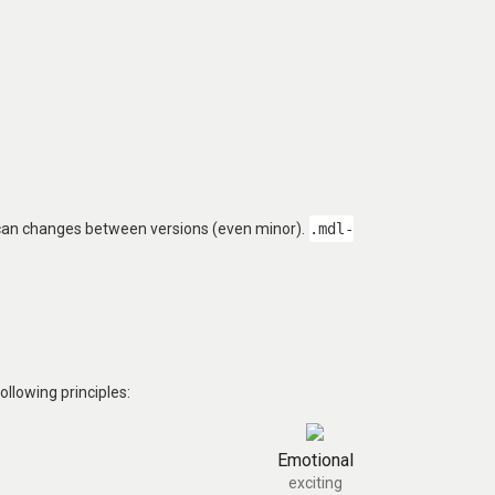
 can changes between versions (even minor).
.mdl-
llowing principles:
Emotional
exciting