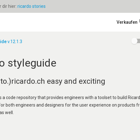
dir hier:
ricardo stories
Verkaufen
uide
v.12.1.3
o styleguide
o.)ricardo.ch easy and exciting
s a code repository that provides engineers with a toolset to build Ricard
 for both engineers and designers for the user experience on products f
as well.