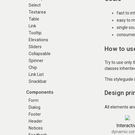
Select
Textarea
fast to i
Table
easy to m
Link
single so
Tooltip
consumer 
Elevations
Sliders
How to use
Collapsable
Spinner
Try to use only 
Chip
classes inherit
Link List
This styleguide 
Snackbar
Design pri
Components
Form
All elements an
Dialog
Footer
Header
Interacti
Notices
dynamic con