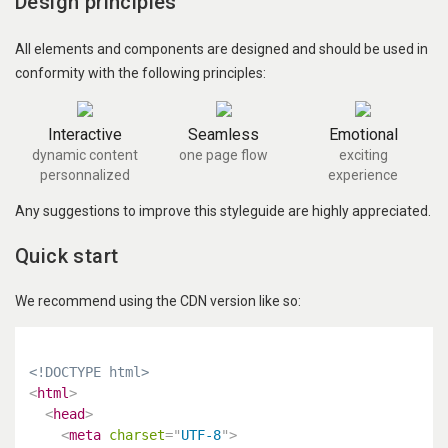
Design principles
All elements and components are designed and should be used in
conformity with the following principles:
Interactive
Seamless
Emotional
dynamic content
one page flow
exciting
personnalized
experience
Any suggestions to improve this styleguide are highly appreciated.
Quick start
We recommend using the CDN version like so:
<!DOCTYPE html>
<
html
>
<
head
>
<
meta
charset
=
"
UTF-8
"
>