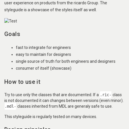
user experience on products from the ricardo Group. The
styleguide is a showcase of the styles itself as well.
Goals
fast to integrate for engineers
easy to maintain for designers
single source of truth for both engineers and designers
consumer of itself (showcase)
How to use it
Try to use only the classes that are documented. If a
.ric-
class
is not documented it can changes between versions (even minor).
.mdl-
classes inherited from MDL are generaly safe to use.
This styleguide is regularly tested on many devices.