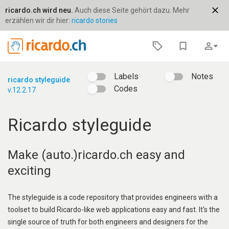
close
ricardo.ch wird neu.
Auch diese Seite gehört dazu. Mehr
erzählen wir dir hier:
ricardo stories
bookmark_border
person_outline
arrow_drop_down
Labels
Notes
ricardo styleguide
Codes
v.12.2.17
Ricardo styleguide
Make (auto.)ricardo.ch easy and
exciting
The styleguide is a code repository that provides engineers with a
toolset to build Ricardo-like web applications easy and fast. It's the
single source of truth for both engineers and designers for the