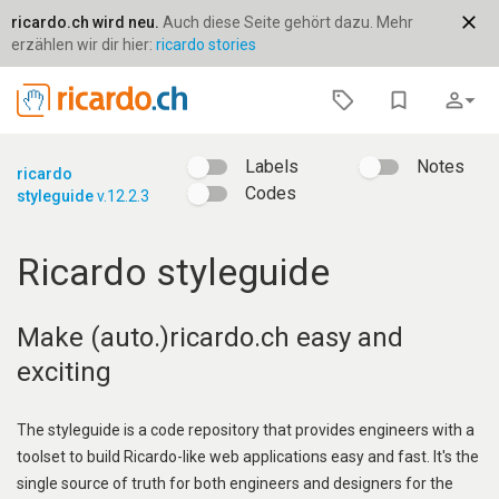
close
ricardo.ch wird neu.
Auch diese Seite gehört dazu. Mehr
erzählen wir dir hier:
ricardo stories
bookmark_border
person_outline
arrow_drop_down
Labels
Notes
ricardo
Codes
styleguide
v.12.2.3
Ricardo styleguide
Make (auto.)ricardo.ch easy and
exciting
The styleguide is a code repository that provides engineers with a
toolset to build Ricardo-like web applications easy and fast. It's the
single source of truth for both engineers and designers for the