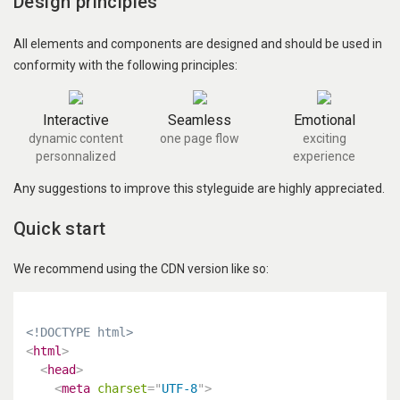
Design principles
All elements and components are designed and should be used in
conformity with the following principles:
Interactive
Seamless
Emotional
dynamic content
one page flow
exciting
personnalized
experience
Any suggestions to improve this styleguide are highly appreciated.
Quick start
We recommend using the CDN version like so:
<!DOCTYPE html>
<
html
>
<
head
>
<
meta
charset
=
"
UTF-8
"
>