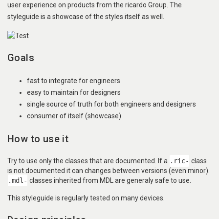
user experience on products from the ricardo Group. The
styleguide is a showcase of the styles itself as well.
Goals
fast to integrate for engineers
easy to maintain for designers
single source of truth for both engineers and designers
consumer of itself (showcase)
How to use it
Try to use only the classes that are documented. If a
.ric-
class
is not documented it can changes between versions (even minor).
.mdl-
classes inherited from MDL are generaly safe to use.
This styleguide is regularly tested on many devices.