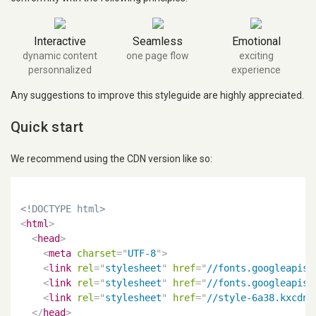
Interactive
Seamless
Emotional
dynamic content
one page flow
exciting
personnalized
experience
Any suggestions to improve this styleguide are highly appreciated.
Quick start
We recommend using the CDN version like so:
<!DOCTYPE html>
<
html
>
<
head
>
<
meta
charset
=
"
UTF-8
"
>
<
link
rel
=
"
stylesheet
"
href
=
"
//fonts.googleapis.
<
link
rel
=
"
stylesheet
"
href
=
"
//fonts.googleapis.
<
link
rel
=
"
stylesheet
"
href
=
"
//style-6a38.kxcdn.
</
head
>