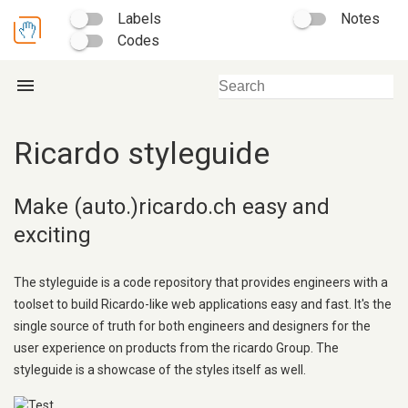
Labels
Notes
Codes
menu
Ricardo styleguide
Make (auto.)ricardo.ch easy and
exciting
The styleguide is a code repository that provides engineers with a
toolset to build Ricardo-like web applications easy and fast. It's the
single source of truth for both engineers and designers for the
user experience on products from the ricardo Group. The
styleguide is a showcase of the styles itself as well.