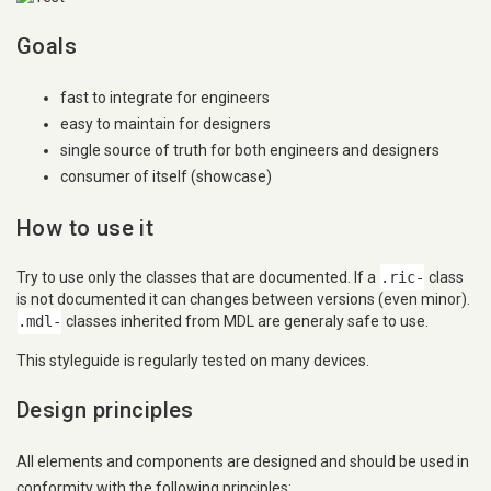
Goals
fast to integrate for engineers
easy to maintain for designers
single source of truth for both engineers and designers
consumer of itself (showcase)
How to use it
Try to use only the classes that are documented. If a
.ric-
class
is not documented it can changes between versions (even minor).
.mdl-
classes inherited from MDL are generaly safe to use.
This styleguide is regularly tested on many devices.
Design principles
All elements and components are designed and should be used in
conformity with the following principles: