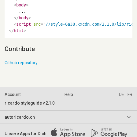
<
body
>
    ...

</
body
>
<
script
src
=
"
//style-6a38.kxcdn.com/2.1.0/lib/rica
</
html
>
Contribute
Github repository
Account
Help
DE
FR
ricardo styleguide
v.2.1.0
keyboard_arrow_down
autoricardo.ch
AGB & Reglemente
Unsere Apps für Dich
Impressum