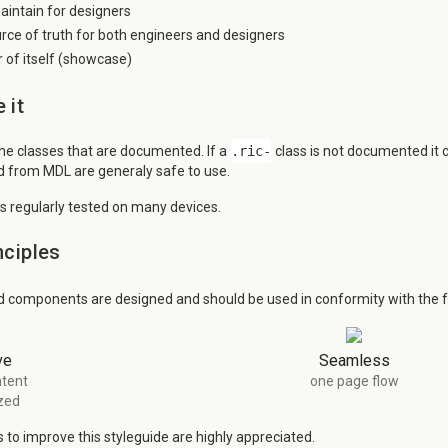
aintain for designers
urce of truth for both engineers and designers
of itself (showcase)
 it
the classes that are documented. If a
.ric-
class is not documented it
ed from MDL are generaly safe to use.
is regularly tested on many devices.
nciples
d components are designed and should be used in conformity with the fo
ve
Seamless
tent
one page flow
zed
to improve this styleguide are highly appreciated.