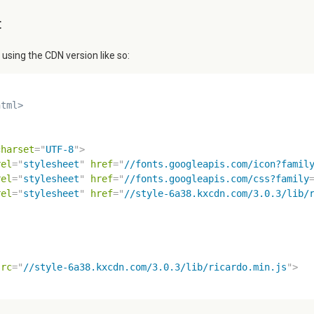
t
ing the CDN version like so:
html>
charset
=
"
UTF-8
"
>
rel
=
"
stylesheet
"
href
=
"
//fonts.googleapis.com/icon?famil
rel
=
"
stylesheet
"
href
=
"
//fonts.googleapis.com/css?family
rel
=
"
stylesheet
"
href
=
"
//style-6a38.kxcdn.com/3.0.3/lib/
src
=
"
//style-6a38.kxcdn.com/3.0.3/lib/ricardo.min.js
"
>