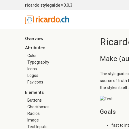
ricardo styleguide
v.3.0.3
Overview
Ricard
Attributes
Color
Make (aut
Typography
Icons
The styleguide i
Logos
source of truth
Favicons
the styles itself 
Elements
Buttons
Checkboxes
Goals
Radios
Image
fast to i
Text Inputs