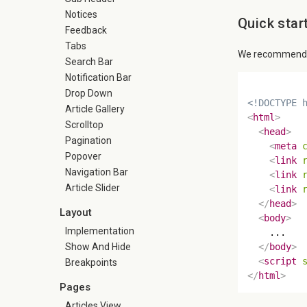
Notices
Quick star
Feedback
Tabs
We recommend us
Search Bar
Notification Bar
Drop Down
<!DOCTYPE 
Article Gallery
<
html
>
Scrolltop
<
head
>
Pagination
<
meta
Popover
<
link
Navigation Bar
<
link
Article Slider
<
link
</
head
>
Layout
<
body
>
Implementation
    ...

Show And Hide
</
body
>
<
script
Breakpoints
</
html
>
Pages
Articles View