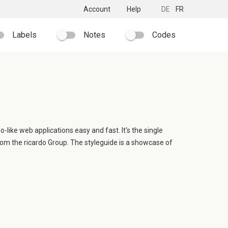
Account
Help
DE
FR
Labels
Notes
Codes
o-like web applications easy and fast. It's the single
rom the ricardo Group. The styleguide is a showcase of