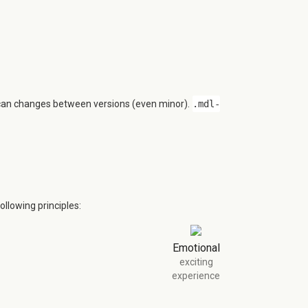
 can changes between versions (even minor).
.mdl-
llowing principles:
Emotional
exciting
experience