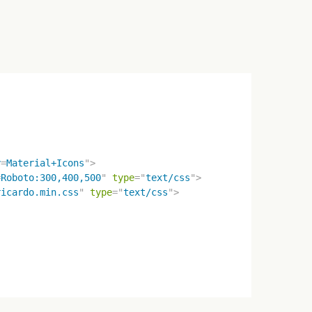
y
=
Material+Icons
"
>
=
Roboto:300,400,500
"
type
=
"
text/css
"
>
ricardo.min.css
"
type
=
"
text/css
"
>