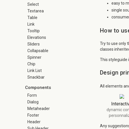
easy to m
Select
single so
Textarea
consumer 
Table
Link
How to use
Tooltip
Elevations
Try to use only 
Sliders
classes inherit
Collapsable
Spinner
This styleguide 
Chip
Link List
Design pri
Snackbar
All elements an
Components
Form
Dialog
Interacti
Metaheader
dynamic con
Footer
personnali
Header
Any suggestions 
Sub Header