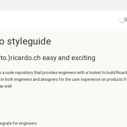
o styleguide
o.)ricardo.ch easy and exciting
s a code repository that provides engineers with a toolset to build Ricard
 for both engineers and designers for the user experience on products f
as well.
ntegrate for engineers