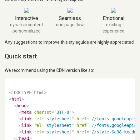
Interactive
Seamless
Emotional
dynamic content
one page flow
exciting
personnalized
experience
Any suggestions to improve this styleguide are highly appreciated.
Quick start
We recommend using the CDN version like so:
<!DOCTYPE html>
<
html
>
<
head
>
<
meta
charset
=
"
UTF-8
"
>
<
link
rel
=
"
stylesheet
"
href
=
"
//fonts.googleapis.
<
link
rel
=
"
stylesheet
"
href
=
"
//fonts.googleapis.
<
link
rel
=
"
stylesheet
"
href
=
"
//style-6a38.kxcdn.
</
head
>