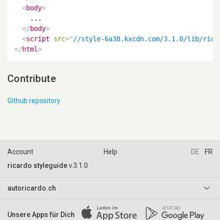
<
body
>
    ...

</
body
>
<
script
src
=
"
//style-6a38.kxcdn.com/3.1.0/lib/rica
</
html
>
Contribute
Github repository
Account
Help
DE
FR
ricardo styleguide
v.3.1.0
keyboard_arrow_down
autoricardo.ch
AGB & Reglemente
Unsere Apps für Dich
Impressum