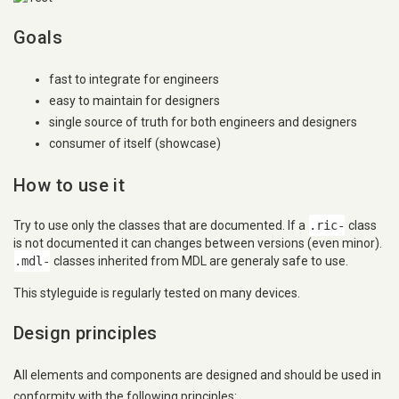
Goals
fast to integrate for engineers
easy to maintain for designers
single source of truth for both engineers and designers
consumer of itself (showcase)
How to use it
Try to use only the classes that are documented. If a
.ric-
class
is not documented it can changes between versions (even minor).
.mdl-
classes inherited from MDL are generaly safe to use.
This styleguide is regularly tested on many devices.
Design principles
All elements and components are designed and should be used in
conformity with the following principles: