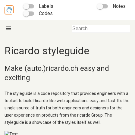
Labels
Notes
Codes
menu
Ricardo styleguide
Make (auto.)ricardo.ch easy and
exciting
The styleguide is a code repository that provides engineers with a
toolset to build Ricardo-like web applications easy and fast. It's the
single source of truth for both engineers and designers for the
user experience on products from the ricardo Group. The
styleguide is a showcase of the styles itself as well.