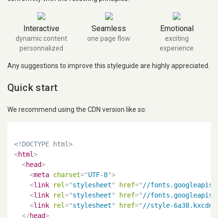
Interactive
Seamless
Emotional
dynamic content
one page flow
exciting
personnalized
experience
Any suggestions to improve this styleguide are highly appreciated.
Quick start
We recommend using the CDN version like so:
<!DOCTYPE html>
<
html
>
<
head
>
<
meta
charset
=
"
UTF-8
"
>
<
link
rel
=
"
stylesheet
"
href
=
"
//fonts.googleapis.
<
link
rel
=
"
stylesheet
"
href
=
"
//fonts.googleapis.
<
link
rel
=
"
stylesheet
"
href
=
"
//style-6a38.kxcdn.
</
head
>