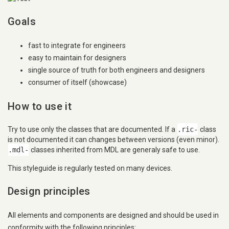
Goals
fast to integrate for engineers
easy to maintain for designers
single source of truth for both engineers and designers
consumer of itself (showcase)
How to use it
Try to use only the classes that are documented. If a
.ric-
class
is not documented it can changes between versions (even minor).
.mdl-
classes inherited from MDL are generaly safe to use.
This styleguide is regularly tested on many devices.
Design principles
All elements and components are designed and should be used in
conformity with the following principles: