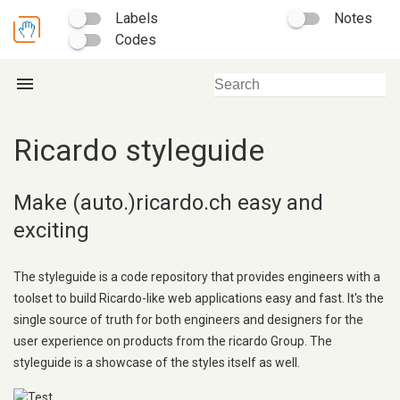
Labels
Notes
Codes
menu
Ricardo styleguide
Make (auto.)ricardo.ch easy and
exciting
The styleguide is a code repository that provides engineers with a
toolset to build Ricardo-like web applications easy and fast. It's the
single source of truth for both engineers and designers for the
user experience on products from the ricardo Group. The
styleguide is a showcase of the styles itself as well.