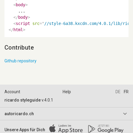
<
body
>
    ...

</
body
>
<
script
src
=
"
//style-6a38.kxcdn.com/4.0.1/lib/rica
</
html
>
Contribute
Github repository
Account
Help
DE
FR
ricardo styleguide
v.4.0.1
keyboard_arrow_down
autoricardo.ch
AGB & Reglemente
Unsere Apps für Dich
Impressum