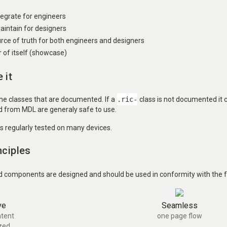
ntegrate for engineers
aintain for designers
urce of truth for both engineers and designers
of itself (showcase)
 it
the classes that are documented. If a
.ric-
class is not documented it
ed from MDL are generaly safe to use.
is regularly tested on many devices.
nciples
d components are designed and should be used in conformity with the fo
ve
Seamless
tent
one page flow
zed