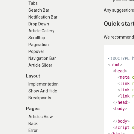
Tabs
Any suggestions 
Search Bar
Notification Bar
Quick star
Drop Down
Article Gallery
We recommend us
Scrolltop
Pagination
Popover
<!DOCTYPE 
Navigation Bar
<
html
>
Article Slider
<
head
>
Layout
<
meta
<
link
Implementation
<
link
Show And Hide
<
link
Breakpoints
</
head
>
Pages
<
body
>
    ...

Articles View
</
body
>
Back
<
script
Error
</
html
>