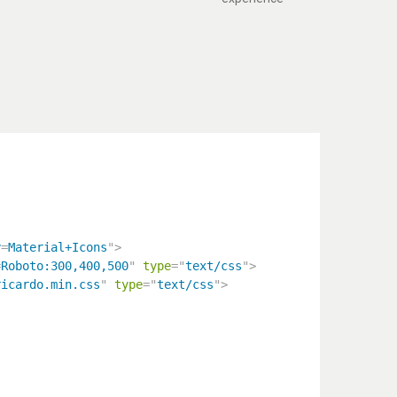
y
=
Material+Icons
"
>
=
Roboto:300,400,500
"
type
=
"
text/css
"
>
ricardo.min.css
"
type
=
"
text/css
"
>