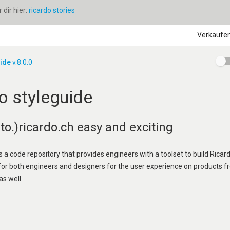
dir hier:
ricardo stories
Verkaufe
uide
v.8.0.0
o styleguide
o.)ricardo.ch easy and exciting
s a code repository that provides engineers with a toolset to build Ricard
 for both engineers and designers for the user experience on products f
as well.