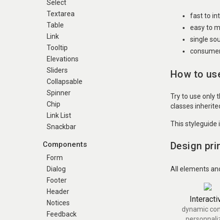
Select
Textarea
fast to i
Table
easy to m
Link
single so
Tooltip
consumer 
Elevations
Sliders
How to use
Collapsable
Spinner
Try to use only 
Chip
classes inherit
Link List
This styleguide 
Snackbar
Design pri
Components
Form
All elements an
Dialog
Footer
Header
Interacti
Notices
dynamic con
Feedback
personnali