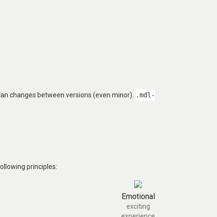
 can changes between versions (even minor).
.mdl-
llowing principles:
Emotional
exciting
experience