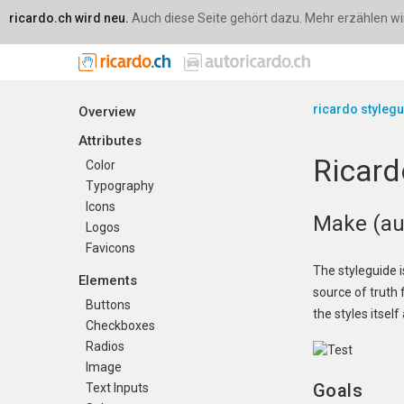
ricardo.ch wird neu.
Auch diese Seite gehört dazu. Mehr erzählen wir 
ricardo styleg
Overview
Attributes
Ricard
Color
Typography
Icons
Make (aut
Logos
Favicons
The styleguide i
Elements
source of truth
Buttons
the styles itself 
Checkboxes
Radios
Image
Goals
Text Inputs