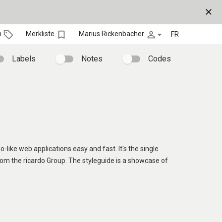
close
bookmark_border
person_outline
arrow_drop_down
n
Merkliste
Marius Rickenbacher
FR
Labels
Notes
Codes
o-like web applications easy and fast. It's the single
rom the ricardo Group. The styleguide is a showcase of