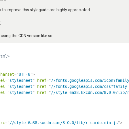
to improve this styleguide are highly appreciated.
t
ing the CDN version like so:
html>
charset
=
"
UTF-8
"
>
rel
=
"
stylesheet
"
href
=
"
//fonts.googleapis.com/icon?famil
rel
=
"
stylesheet
"
href
=
"
//fonts.googleapis.com/css?family
rel
=
"
stylesheet
"
href
=
"
//style-6a38.kxcdn.com/8.0.0/lib/
src
=
"
//style-6a38.kxcdn.com/8.0.0/lib/ricardo.min.js
"
>