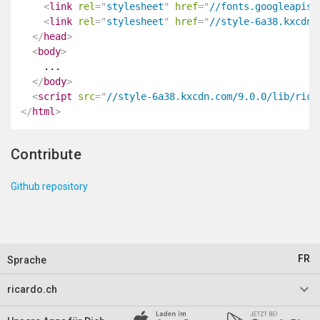
<
link
rel
=
"
stylesheet
"
href
=
"
//fonts.googleapis.
<
link
rel
=
"
stylesheet
"
href
=
"
//style-6a38.kxcdn.
</
head
>
<
body
>
    ...

</
body
>
<
script
src
=
"
//style-6a38.kxcdn.com/9.0.0/lib/rica
</
html
>
Contribute
Github repository
FR
Sprache
keyboard_arrow_down
ricardo.ch
Impressum