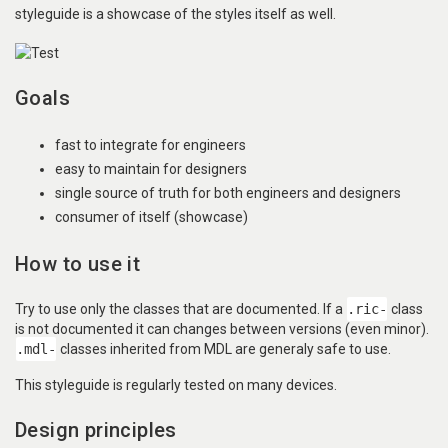
styleguide is a showcase of the styles itself as well.
Goals
fast to integrate for engineers
easy to maintain for designers
single source of truth for both engineers and designers
consumer of itself (showcase)
How to use it
Try to use only the classes that are documented. If a
.ric-
class
is not documented it can changes between versions (even minor).
.mdl-
classes inherited from MDL are generaly safe to use.
This styleguide is regularly tested on many devices.
Design principles