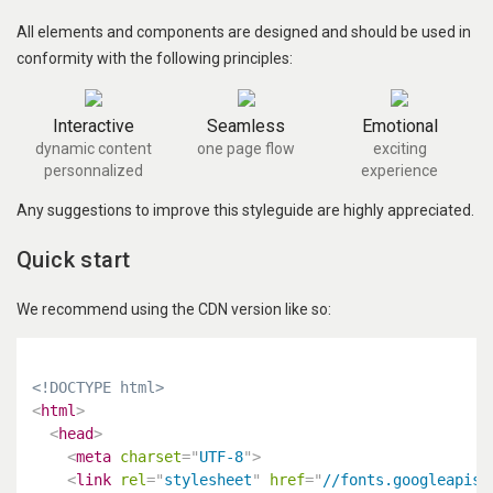
All elements and components are designed and should be used in
conformity with the following principles:
Interactive
Seamless
Emotional
dynamic content
one page flow
exciting
personnalized
experience
Any suggestions to improve this styleguide are highly appreciated.
Quick start
We recommend using the CDN version like so:
<!DOCTYPE html>
<
html
>
<
head
>
<
meta
charset
=
"
UTF-8
"
>
<
link
rel
=
"
stylesheet
"
href
=
"
//fonts.googleapis.