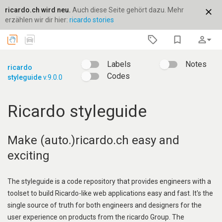
ricardo.ch wird neu.
Auch diese Seite gehört dazu. Mehr
close
erzählen wir dir hier:
ricardo stories
bookmark_border
person_outline
arrow_drop_down
Labels
Notes
ricardo
Codes
styleguide
v.9.0.0
Ricardo styleguide
Make (auto.)ricardo.ch easy and
exciting
The styleguide is a code repository that provides engineers with a
toolset to build Ricardo-like web applications easy and fast. It's the
single source of truth for both engineers and designers for the
user experience on products from the ricardo Group. The