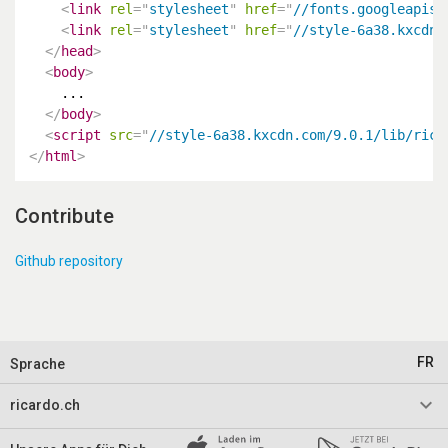
<
link
rel
=
"
stylesheet
"
href
=
"
//fonts.googleapis.
<
link
rel
=
"
stylesheet
"
href
=
"
//style-6a38.kxcdn.
</
head
>
<
body
>
    ...

</
body
>
<
script
src
=
"
//style-6a38.kxcdn.com/9.0.1/lib/rica
</
html
>
Contribute
Github repository
FR
Sprache
keyboard_arrow_down
ricardo.ch
Impressum