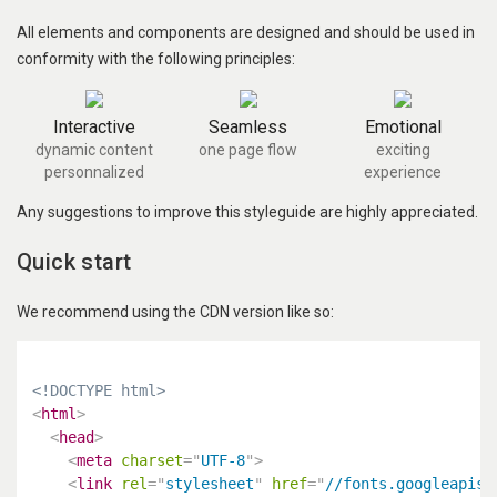
All elements and components are designed and should be used in
conformity with the following principles:
Interactive
Seamless
Emotional
dynamic content
one page flow
exciting
personnalized
experience
Any suggestions to improve this styleguide are highly appreciated.
Quick start
We recommend using the CDN version like so:
<!DOCTYPE html>
<
html
>
<
head
>
<
meta
charset
=
"
UTF-8
"
>
<
link
rel
=
"
stylesheet
"
href
=
"
//fonts.googleapis.