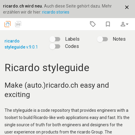
ricardo.ch wird neu.
Auch diese Seite gehört dazu. Mehr
close
erzählen wir dir hier:
ricardo stories
bookmark_border
person_outline
arrow_drop_down
Labels
Notes
ricardo
Codes
styleguide
v.9.0.1
Ricardo styleguide
Make (auto.)ricardo.ch easy and
exciting
The styleguide is a code repository that provides engineers with a
toolset to build Ricardo-like web applications easy and fast. It's the
single source of truth for both engineers and designers for the
user experience on products from the ricardo Group. The