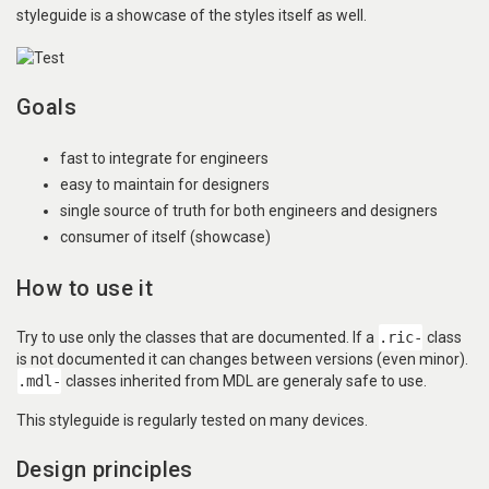
styleguide is a showcase of the styles itself as well.
Goals
fast to integrate for engineers
easy to maintain for designers
single source of truth for both engineers and designers
consumer of itself (showcase)
How to use it
Try to use only the classes that are documented. If a
.ric-
class
is not documented it can changes between versions (even minor).
.mdl-
classes inherited from MDL are generaly safe to use.
This styleguide is regularly tested on many devices.
Design principles