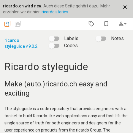
ricardo.ch wird neu.
Auch diese Seite gehört dazu. Mehr
close
erzählen wir dir hier:
ricardo stories
bookmark_border
person_outline
arrow_drop_down
Labels
Notes
ricardo
Codes
styleguide
v.9.0.2
Ricardo styleguide
Make (auto.)ricardo.ch easy and
exciting
The styleguide is a code repository that provides engineers with a
toolset to build Ricardo-like web applications easy and fast. It's the
single source of truth for both engineers and designers for the
user experience on products from the ricardo Group. The