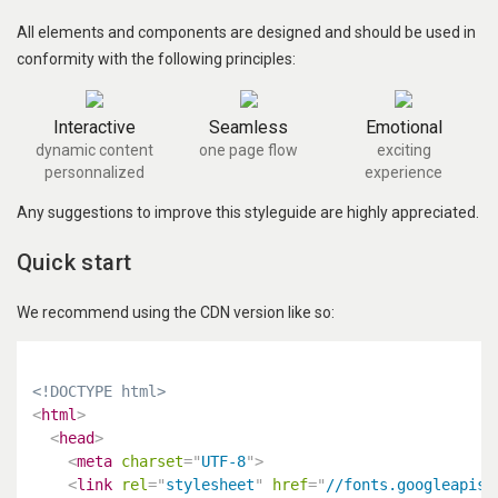
All elements and components are designed and should be used in
conformity with the following principles:
Interactive
Seamless
Emotional
dynamic content
one page flow
exciting
personnalized
experience
Any suggestions to improve this styleguide are highly appreciated.
Quick start
We recommend using the CDN version like so:
<!DOCTYPE html>
<
html
>
<
head
>
<
meta
charset
=
"
UTF-8
"
>
<
link
rel
=
"
stylesheet
"
href
=
"
//fonts.googleapis.