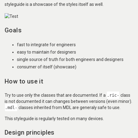
styleguide is a showcase of the styles itself as well.
Goals
fast to integrate for engineers
easy to maintain for designers
single source of truth for both engineers and designers
consumer of itself (showcase)
How to use it
Try to use only the classes that are documented. If a
.ric-
class
is not documented it can changes between versions (even minor).
.mdl-
classes inherited from MDL are generaly safe to use.
This styleguide is regularly tested on many devices.
Design principles