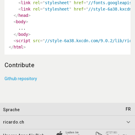
<
link
rel
=
"
stylesheet
"
href
=
"
//fonts.googleapis.
<
link
rel
=
"
stylesheet
"
href
=
"
//style-6a38.kxcdn.
</
head
>
<
body
>
    ...

</
body
>
<
script
src
=
"
//style-6a38.kxcdn.com/9.0.2/lib/rica
</
html
>
Contribute
Github repository
FR
Sprache
keyboard_arrow_down
ricardo.ch
Impressum