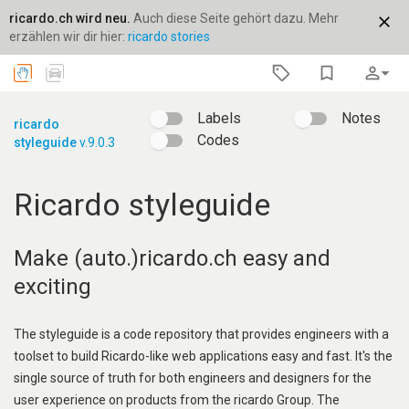
ricardo.ch wird neu.
Auch diese Seite gehört dazu. Mehr
close
erzählen wir dir hier:
ricardo stories
bookmark_border
person_outline
arrow_drop_down
Labels
Notes
ricardo
Codes
styleguide
v.9.0.3
Ricardo styleguide
Make (auto.)ricardo.ch easy and
exciting
The styleguide is a code repository that provides engineers with a
toolset to build Ricardo-like web applications easy and fast. It's the
single source of truth for both engineers and designers for the
user experience on products from the ricardo Group. The