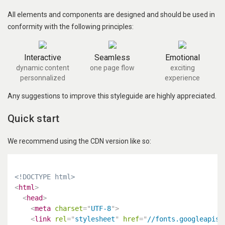
All elements and components are designed and should be used in
conformity with the following principles:
Interactive
Seamless
Emotional
dynamic content
one page flow
exciting
personnalized
experience
Any suggestions to improve this styleguide are highly appreciated.
Quick start
We recommend using the CDN version like so:
<!DOCTYPE html>
<
html
>
<
head
>
<
meta
charset
=
"
UTF-8
"
>
<
link
rel
=
"
stylesheet
"
href
=
"
//fonts.googleapis.