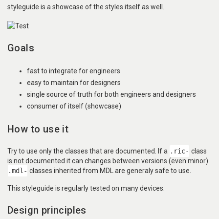
styleguide is a showcase of the styles itself as well.
Goals
fast to integrate for engineers
easy to maintain for designers
single source of truth for both engineers and designers
consumer of itself (showcase)
How to use it
Try to use only the classes that are documented. If a
.ric-
class
is not documented it can changes between versions (even minor).
.mdl-
classes inherited from MDL are generaly safe to use.
This styleguide is regularly tested on many devices.
Design principles