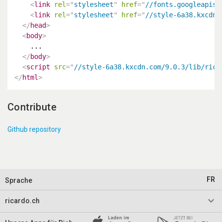
<
link
rel
=
"
stylesheet
"
href
=
"
//fonts.googleapis.
<
link
rel
=
"
stylesheet
"
href
=
"
//style-6a38.kxcdn.
</
head
>
<
body
>
    ...

</
body
>
<
script
src
=
"
//style-6a38.kxcdn.com/9.0.3/lib/rica
</
html
>
Contribute
Github repository
FR
Sprache
keyboard_arrow_down
ricardo.ch
Impressum