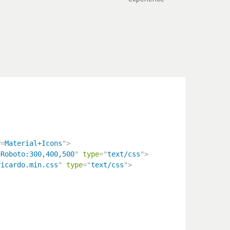
y
=
Material+Icons
"
>
=
Roboto:300,400,500
"
type
=
"
text/css
"
>
ricardo.min.css
"
type
=
"
text/css
"
>