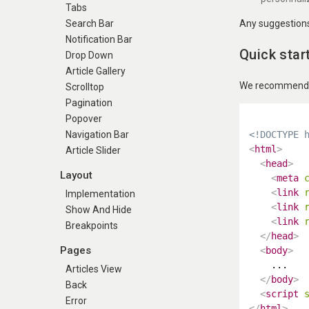
Tabs
Any suggestions 
Search Bar
Notification Bar
Quick star
Drop Down
Article Gallery
We recommend us
Scrolltop
Pagination
Popover
<!DOCTYPE 
Navigation Bar
<
html
>
Article Slider
<
head
>
Layout
<
meta
<
link
Implementation
<
link
Show And Hide
<
link
Breakpoints
</
head
>
Pages
<
body
>
    ...

Articles View
</
body
>
Back
<
script
Error
</
html
>