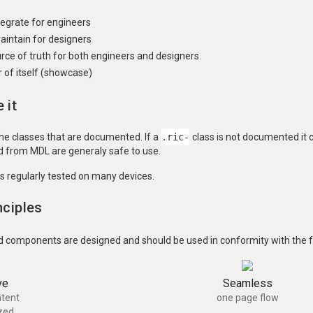
ntegrate for engineers
aintain for designers
urce of truth for both engineers and designers
of itself (showcase)
 it
the classes that are documented. If a
.ric-
class is not documented it
ed from MDL are generaly safe to use.
is regularly tested on many devices.
nciples
d components are designed and should be used in conformity with the fo
ve
Seamless
tent
one page flow
zed