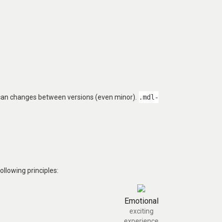
 can changes between versions (even minor).
.mdl-
llowing principles:
Emotional
exciting
experience