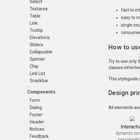
Select
Textarea
fast to i
Table
easy to m
Link
single so
Tooltip
consumer 
Elevations
Sliders
How to use
Collapsable
Spinner
Try to use only 
Chip
classes inherit
Link List
This styleguide 
Snackbar
Design pri
Components
Form
All elements an
Dialog
Footer
Header
Interacti
Notices
dynamic con
Feedback
personnali