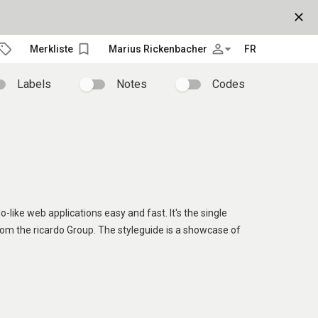
close
bookmark_border
person_outline
arrow_drop_down
Merkliste
Marius Rickenbacher
FR
Labels
Notes
Codes
o-like web applications easy and fast. It's the single
rom the ricardo Group. The styleguide is a showcase of