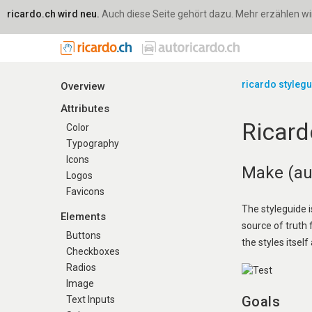
ricardo.ch wird neu.
Auch diese Seite gehört dazu. Mehr erzählen wir 
ricardo styleg
Overview
Attributes
Ricard
Color
Typography
Icons
Make (aut
Logos
Favicons
The styleguide i
Elements
source of truth
Buttons
the styles itself 
Checkboxes
Radios
Image
Goals
Text Inputs