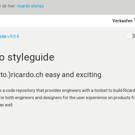
dir hier:
ricardo stories
Verkaufen
uide
v.9.0.4
o styleguide
o.)ricardo.ch easy and exciting
s a code repository that provides engineers with a toolset to build Ricard
 for both engineers and designers for the user experience on products f
as well.