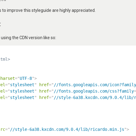
to improve this styleguide are highly appreciated.
t
ing the CDN version like so:
html>
charset
=
"
UTF-8
"
>
rel
=
"
stylesheet
"
href
=
"
//fonts.googleapis.com/icon?famil
rel
=
"
stylesheet
"
href
=
"
//fonts.googleapis.com/css?family
rel
=
"
stylesheet
"
href
=
"
//style-6a38.kxcdn.com/9.0.4/lib/
src
=
"
//style-6a38.kxcdn.com/9.0.4/lib/ricardo.min.js
"
>