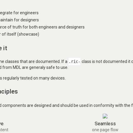
ntegrate for engineers
aintain for designers
urce of truth for both engineers and designers
of itself (showcase)
 it
the classes that are documented. If a
.ric-
class is not documented it
ed from MDL are generaly safe to use.
is regularly tested on many devices.
nciples
d components are designed and should be used in conformity with the fo
ve
Seamless
tent
one page flow