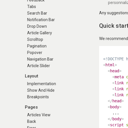
Feedback
personnali
Tabs
Any suggestions 
Search Bar
Notification Bar
Quick star
Drop Down
Article Gallery
We recommend us
Scrolltop
Pagination
Popover
<!DOCTYPE 
Navigation Bar
<
html
>
Article Slider
<
head
>
Layout
<
meta
<
link
Implementation
<
link
Show And Hide
<
link
Breakpoints
</
head
>
Pages
<
body
>
    ...

Articles View
</
body
>
Back
<
script