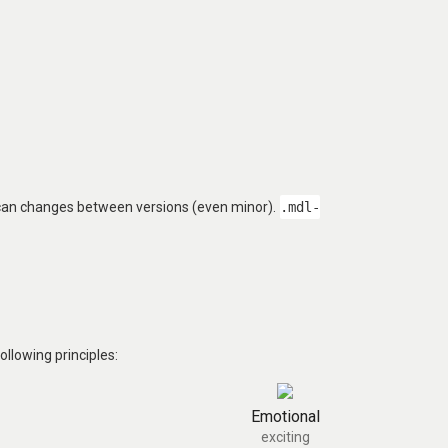
 can changes between versions (even minor).
.mdl-
llowing principles:
Emotional
exciting