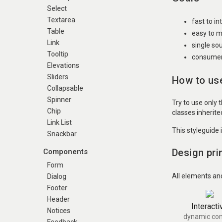
Select
Textarea
fast to i
Table
easy to m
Link
single so
Tooltip
consumer 
Elevations
Sliders
How to use
Collapsable
Spinner
Try to use only 
Chip
classes inherit
Link List
This styleguide 
Snackbar
Design pri
Components
Form
All elements an
Dialog
Footer
Header
Interacti
Notices
dynamic con