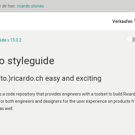
dir hier:
ricardo stories
Verkaufen
uide
v.13.0.2
o styleguide
o.)ricardo.ch easy and exciting
s a code repository that provides engineers with a toolset to build Ricard
 for both engineers and designers for the user experience on products f
as well.