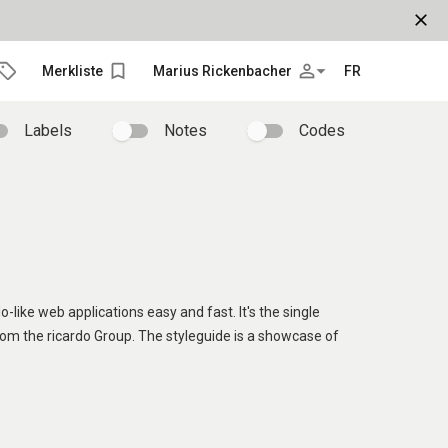
close
bookmark_border
person_outline
arrow_drop_down
Merkliste
Marius Rickenbacher
FR
Labels
Notes
Codes
o-like web applications easy and fast. It's the single
rom the ricardo Group. The styleguide is a showcase of