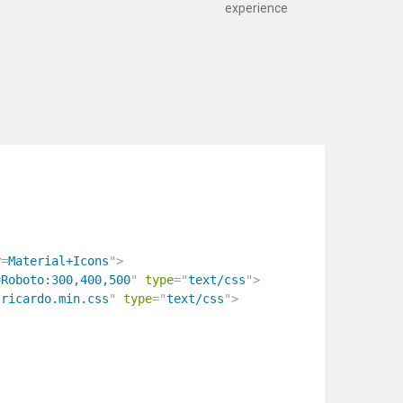
experience
y
=
Material+Icons
"
>
=
Roboto:300,400,500
"
type
=
"
text/css
"
>
/ricardo.min.css
"
type
=
"
text/css
"
>