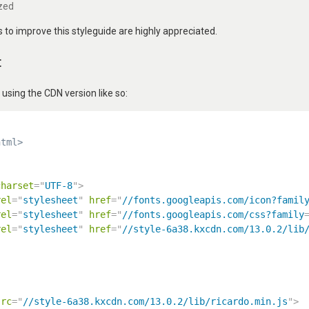
zed
to improve this styleguide are highly appreciated.
t
ing the CDN version like so:
html>
charset
=
"
UTF-8
"
>
rel
=
"
stylesheet
"
href
=
"
//fonts.googleapis.com/icon?famil
rel
=
"
stylesheet
"
href
=
"
//fonts.googleapis.com/css?family
rel
=
"
stylesheet
"
href
=
"
//style-6a38.kxcdn.com/13.0.2/lib
src
=
"
//style-6a38.kxcdn.com/13.0.2/lib/ricardo.min.js
"
>