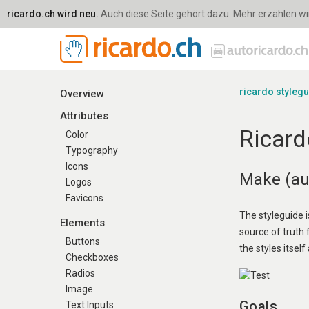
ricardo.ch wird neu.
Auch diese Seite gehört dazu. Mehr erzählen wir 
ricardo styleg
Overview
Attributes
Ricard
Color
Typography
Icons
Make (aut
Logos
Favicons
The styleguide i
Elements
source of truth
Buttons
the styles itself 
Checkboxes
Radios
Image
Goals
Text Inputs