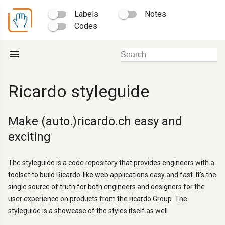
Labels
Notes
Codes
menu
Ricardo styleguide
Make (auto.)ricardo.ch easy and
exciting
The styleguide is a code repository that provides engineers with a
toolset to build Ricardo-like web applications easy and fast. It's the
single source of truth for both engineers and designers for the
user experience on products from the ricardo Group. The
styleguide is a showcase of the styles itself as well.