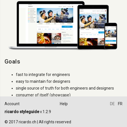
Goals
fast to integrate for engineers
easy to maintain for designers
single source of truth for both engineers and designers
consumer of itself (showcase)
Account
Help
DE
FR
How to use it
ricardo styleguide
v.1.2.9
Try to use only the classes that are documented. If a
.ric-
class
© 2017 ricardo.ch | All rights reserved
is not documented it can changes between versions (even minor).